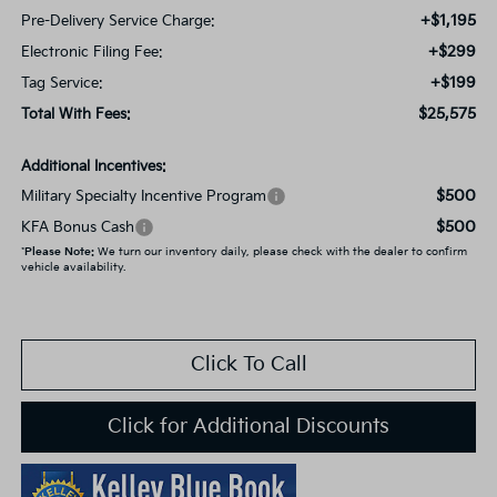
+$1,195
Pre-Delivery Service Charge:
+$299
Electronic Filing Fee:
+$199
Tag Service:
$25,575
Total With Fees:
Additional Incentives:
$500
Military Specialty Incentive Program
$500
KFA Bonus Cash
*
Please Note:
We turn our inventory daily, please check with the dealer to confirm
vehicle availability.
Click To Call
Click for Additional Discounts