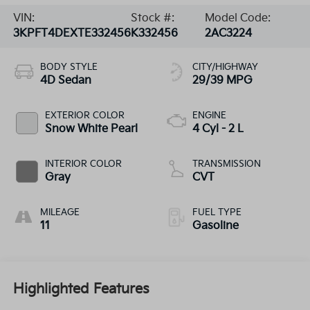
VIN:
Stock #:
Model Code:
3KPFT4DEXTE332456
K332456
2AC3224
BODY STYLE
CITY/HIGHWAY
4D Sedan
29/39 MPG
EXTERIOR COLOR
ENGINE
Snow White Pearl
4 Cyl - 2 L
INTERIOR COLOR
TRANSMISSION
Gray
CVT
MILEAGE
FUEL TYPE
11
Gasoline
Highlighted Features