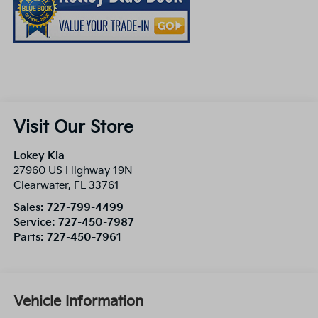
Visit Our Store
Lokey Kia
27960 US Highway 19N
Clearwater
,
FL
33761
Sales:
727-799-4499
Service:
727-450-7987
Parts:
727-450-7961
Vehicle Information