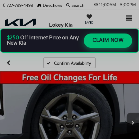
11:00AM - 5:00PM
727-799-4499
Directions
Search
SAVED
Lokey Kia
$250
Off Internet Price on Any
CLAIM NOW
New Kia
Confirm Availability