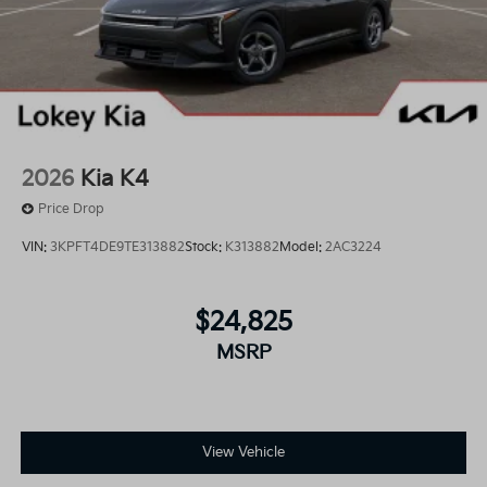
2026
Kia K4
Price Drop
VIN:
3KPFT4DE9TE313882
Stock:
K313882
Model:
2AC3224
$24,825
MSRP
View Vehicle