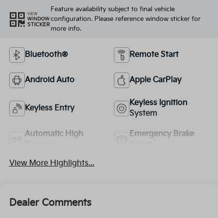
Feature availability subject to final vehicle
VIEW
configuration. Please reference window sticker for
WINDOW
STICKER
more info.
Bluetooth®
Remote Start
Android Auto
Apple CarPlay
Keyless Ignition
Keyless Entry
System
Automatic High
Emergency Brake
Beams
Assist
View More Highlights...
Dealer Comments