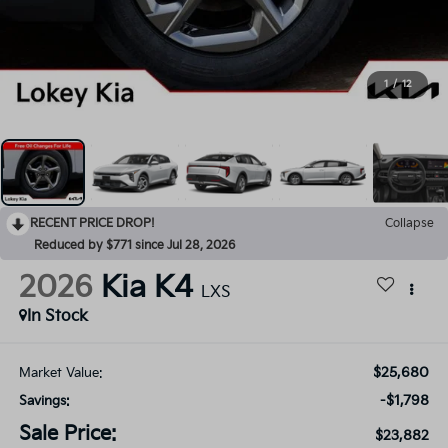
1
/
12
RECENT PRICE DROP!
Collapse
Reduced by $771 since Jul 28, 2026
2026
Kia K4
LXS
In Stock
$25,680
Market Value:
-$1,798
Savings:
Sale Price:
$23,882