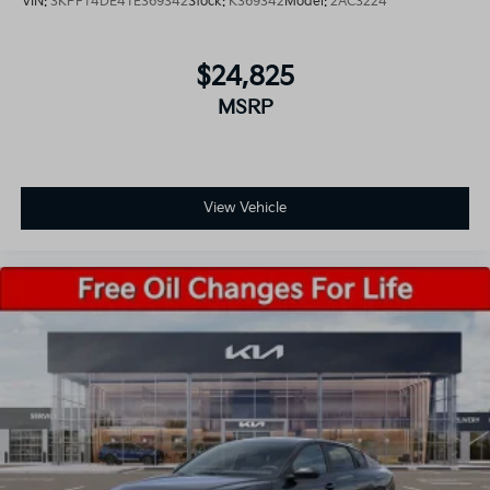
VIN:
3KPFT4DE4TE369342
Stock:
K369342
Model:
2AC3224
$24,825
MSRP
View Vehicle