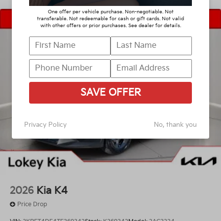
One offer per vehicle purchase. Non-negotiable. Not
transferable. Not redeemable for cash or gift cards. Not valid
with other offers or prior purchases. See dealer for details.
SAVE OFFER
Privacy Policy
No, thank you
2026
Kia K4
Price Drop