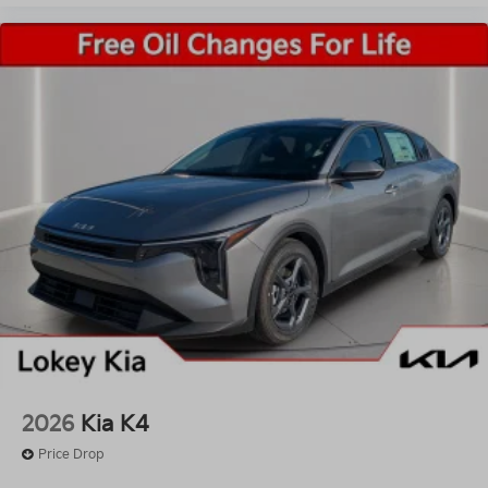
2026
Kia K4
Price Drop