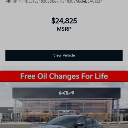
VIN:
3KPFT4DE5TE348208
Stock:
K348208
Model:
2AC3224
$24,825
MSRP
View Vehicle