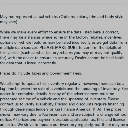
May not represent actual vehicle. (Options, colors, trim and body style
may vary)
While we make every effort to ensure the data listed here is correct,
there may be instances where some of the factory rebates, incentives,
options or vehicle features may be listed incorrectly as we get data from
multiple data sources.
PLEASE MAKE SURE
to confirm the details of
this vehicle (such as what factory rebates you may or may not qualify
for) with the dealer to ensure its accuracy. Dealer cannot be held liable
for data that is listed incorrectly.
Prices do include Taxes and Government Fees.
We attempt to update this inventory regularly; however, there can be a
lag time between the sale of a vehicle and the updating of inventory. See
dealer for complete details. A copy of the advertisement must be
presented at time of a vehicle and the updating of inventory. Please
contact us to verify availability. Pricing and discounts require financing
through dealerships lenders or Kia Finance America (KFA). The prices
shown may vary due to Kia incentives and are subject to change without
notice. All prices and payments exclude applicable Tax, title, and license
are extra. We strive to update our inventory regularly, but there may be a