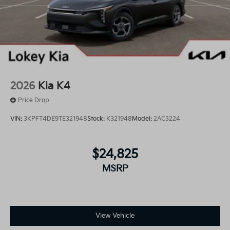
2026
Kia K4
Price Drop
VIN:
3KPFT4DE9TE321948
Stock:
K321948
Model:
2AC3224
$24,825
MSRP
View Vehicle