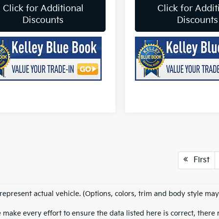
Click for Additional
Click for Addit
Discounts
Discounts
First
represent actual vehicle. (Options, colors, trim and body style may
 make every effort to ensure the data listed here is correct, ther