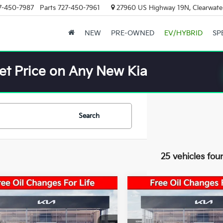
7-450-7987
Parts
727-450-7961
27960 US Highway 19N, Clearwater
NEW
PRE-OWNED
EV/HYBRID
SP
et Price on Any New Kia
Search
25 vehicles fou
mpare Vehicle
Compare Vehicle
 Value:
$24,825
Market Value:
Kia K4
LXS
2026
Kia K4
LXS
s:
-$1,738
Savings:
 Price:
$23,087
Sale Price: