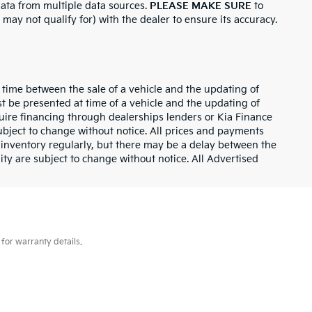
 data from multiple data sources.
PLEASE MAKE SURE
to
 may not qualify for) with the dealer to ensure its accuracy.
 time between the sale of a vehicle and the updating of
st be presented at time of a vehicle and the updating of
equire financing through dealerships lenders or Kia Finance
bject to change without notice. All prices and payments
ur inventory regularly, but there may be a delay between the
lity are subject to change without notice. All Advertised
for warranty details.