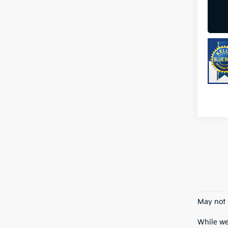
May not 
While we