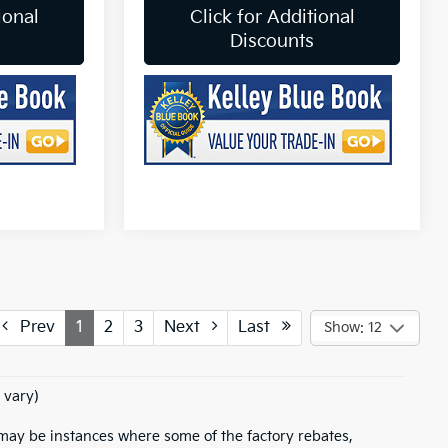
ional
Click for Additional
Discounts
Prev
1
2
3
Next
Last
Show: 12
 vary)
e may be instances where some of the factory rebates,