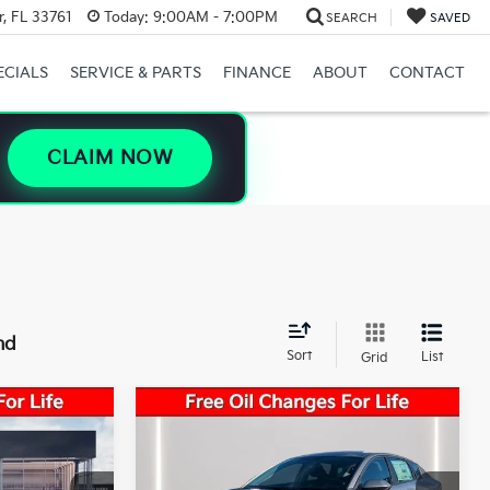
, FL 33761
Today:
9:00AM - 7:00PM
SEARCH
SAVED
ECIALS
SERVICE & PARTS
FINANCE
ABOUT
CONTACT
CLAIM NOW
nd
Sort
List
Grid
Compare Vehicle
$24,825
Market Value:
$24,825
2026
Kia K4
LXS
-$1,738
Savings:
-$1,738
$23,087
Sale Price:
$23,087