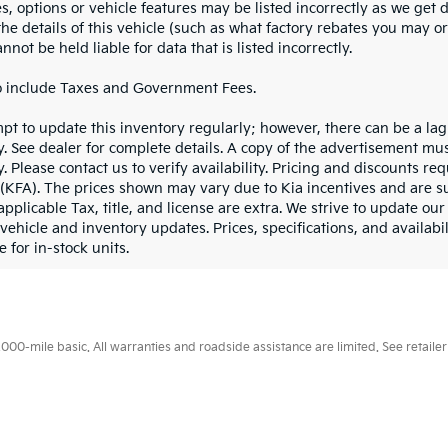
es, options or vehicle features may be listed incorrectly as we get
he details of this vehicle (such as what factory rebates you may or
nnot be held liable for data that is listed incorrectly.
o include Taxes and Government Fees.
pt to update this inventory regularly; however, there can be a lag
y. See dealer for complete details. A copy of the advertisement mu
. Please contact us to verify availability. Pricing and discounts r
(KFA). The prices shown may vary due to Kia incentives and are su
applicable Tax, title, and license are extra. We strive to update o
 vehicle and inventory updates. Prices, specifications, and availabi
e for in-stock units.
0-mile basic. All warranties and roadside assistance are limited. See retailer 