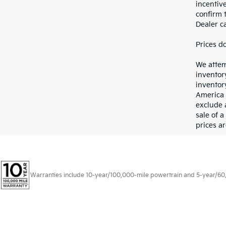
incentiv
confirm t
Dealer ca
Prices d
We attem
inventor
inventory
America 
exclude 
sale of a
prices ar
Warranties include 10-year/100,000-mile powertrain and 5-year/60,00