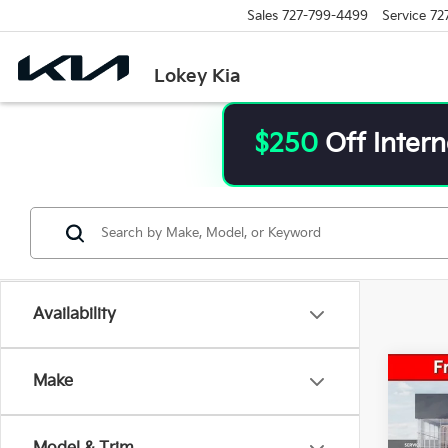
Sales
727-799-4499
Service
72
Lokey Kia
$250
Off Intern
Availability
Co
Make
Market
2026
Saving
Sale