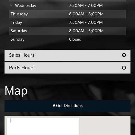
Wednesday
7:30AM - 7:00PM
Thursday
8:00AM - 8:00PM
Friday
7:30AM - 7:00PM
Saturday
8:00AM - 5:00PM
Sunday
Closed
Sales Hours:
Parts Hours:
Map
Get Directions