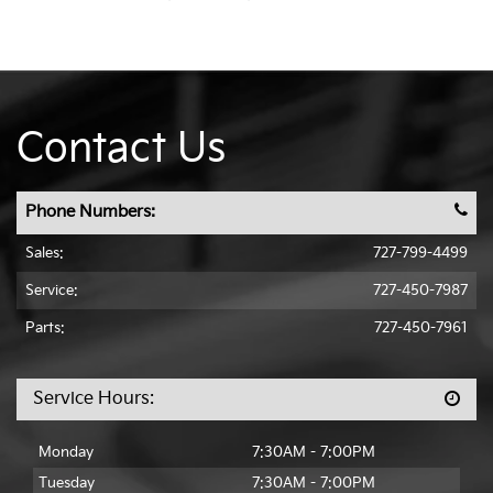
Contact Us
Phone Numbers:
Sales:
727-799-4499
Service:
727-450-7987
Parts:
727-450-7961
Service Hours:
Monday
7:30AM - 7:00PM
Tuesday
7:30AM - 7:00PM