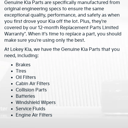
Genuine Kia Parts are specifically manufactured from
original engineering specs to ensure the same
exceptional quality, performance, and safety as when
you first drove your Kia off the lot. Plus, they're
covered by our 12-month Replacement Parts Limited
Warranty*. When it's time to replace a part, you should
make sure you're using only the best.
At Lokey Kia, we have the Genuine Kia Parts that you
need, including:
Brakes
Tires
Oil Filters
Cabin Air Filters
Collision Parts
Batteries
Windshield Wipers
Service Fluids
Engine Air Filters