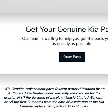
Get Your Genuine Kia Pa
Our team is waiting to help you get the parts 
as quickly as possible.
Order Parts
*Kia Genuine replacement parts (except battery) installed by an
Authorized Kia Dealer under warranty are covered for the
greater of (1) the duration of the New Vehicle Limited Warranty
or (2) the first 12 months from the date of installation of the Kia
Genuine replacement parts or 12,000 miles.