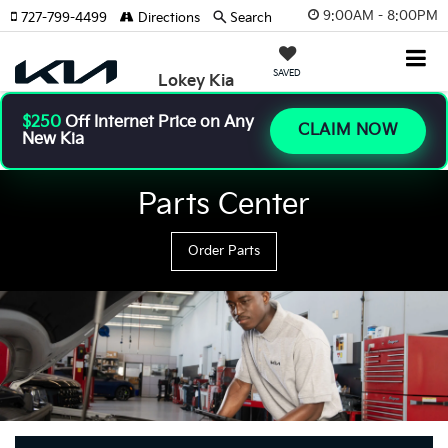
9:00AM - 8:00PM
727-799-4499
Directions
Search
SAVED
Lokey Kia
$250
Off Internet Price on Any
CLAIM NOW
New Kia
Parts Center
Order Parts