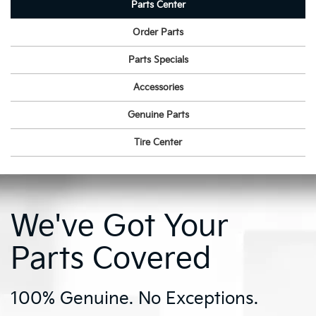
Parts Center
Order Parts
Parts Specials
Accessories
Genuine Parts
Tire Center
We've Got Your
Parts Covered
100% Genuine. No Exceptions.