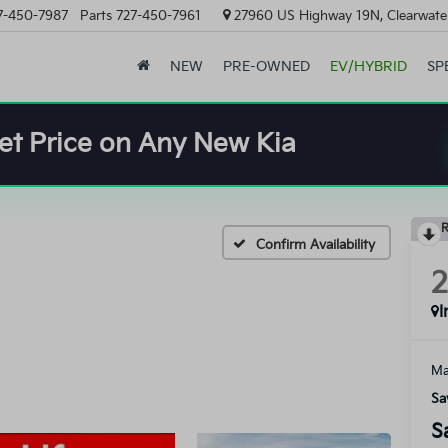
7-450-7987
Parts
727-450-7961
27960 US Highway 19N, Clearwater
NEW
PRE-OWNED
EV/HYBRID
SP
et Price on Any New Kia
R
Confirm Availability
I
Ma
Sa
S