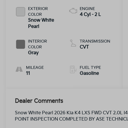
EXTERIOR
ENGINE
COLOR
4 Cyl - 2 L
Snow White
Pearl
INTERIOR
TRANSMISSION
COLOR
CVT
Gray
MILEAGE
FUEL TYPE
11
Gasoline
Dealer Comments
Snow White Pearl 2026 Kia K4 LXS FWD CVT 2.0L 
POINT INSPECTION COMPLETED BY ASE TECHNICI