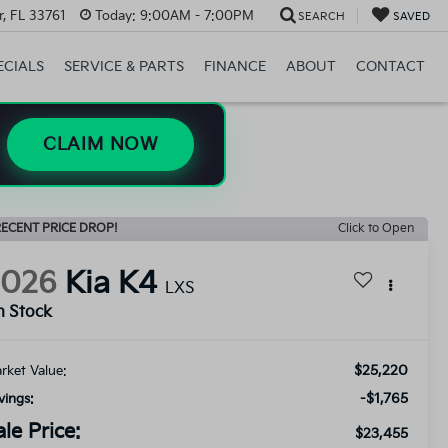
, FL 33761
Today:
9:00AM - 7:00PM
SEARCH
SAVED
ECIALS
SERVICE & PARTS
FINANCE
ABOUT
CONTACT
CLAIM NOW
ECENT PRICE DROP!
Click to Open
2026
Kia K4
LXS
n Stock
$25,220
rket Value:
-$1,765
vings:
ale Price:
$23,455