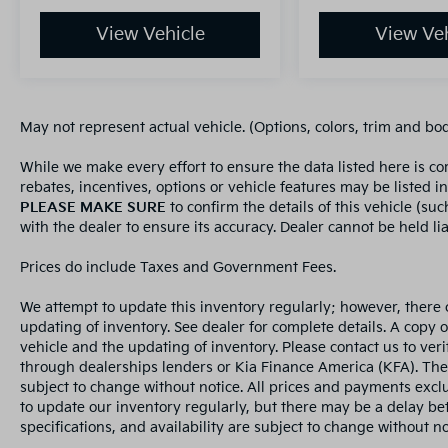
View Vehicle
View Veh
May not represent actual vehicle. (Options, colors, trim and bo
While we make every effort to ensure the data listed here is c
rebates, incentives, options or vehicle features may be listed i
PLEASE MAKE SURE
to confirm the details of this vehicle (su
with the dealer to ensure its accuracy. Dealer cannot be held liab
Prices do include Taxes and Government Fees.
We attempt to update this inventory regularly; however, there 
updating of inventory. See dealer for complete details. A copy 
vehicle and the updating of inventory. Please contact us to veri
through dealerships lenders or Kia Finance America (KFA). The
subject to change without notice. All prices and payments exclud
to update our inventory regularly, but there may be a delay bet
specifications, and availability are subject to change without not