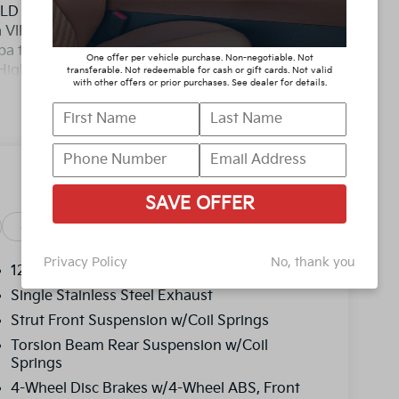
D YOU BUY ANY WHERE ELSE!! Call Today
 a VIP appointment. Lokey is Family Owned
pa to Clearwater, with over 500 Pre-owned
One offer per vehicle purchase. Non-negotiable. Not
y/Highway MPG
transferable. Not redeemable for cash or gift cards. Not valid
with other offers or prior purchases. See dealer for details.
D YOU BUY ANY WHERE ELSE!! Call Today
 a VIP appointment. Lokey is Family Owned
pa to Clearwater, with over 500 Pre-owned
, and titling, and dealer fee which represents
SAVE OFFER
as cleaning, inspecting, adjusting vehicles and
y reasonable effort is made to ensure the
Safety
Options
Specs
y errors or omissions contained on these pages.
Privacy Policy
No, thank you
price, with a dealership sales representative.
12.4 Gal. Fuel Tank
ncentives.$500 - KFA Dealer Choice Program:
Single Stainless Steel Exhaust
per $1000 financed. Available to well
Strut Front Suspension w/Coil Springs
merica. 506. Exp. 08/31/2026
Torsion Beam Rear Suspension w/Coil
Springs
4-Wheel Disc Brakes w/4-Wheel ABS, Front