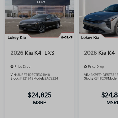
2026
Kia K4
LXS
2026
Kia K4
Price Drop
Price Drop
VIN:
3KPFT4DE9TE321948
VIN:
3KPFT4DE5TE34
Stock:
K321948
Model:
2AC3224
Stock:
K348208
Model
$24,825
$24,
MSRP
MSR