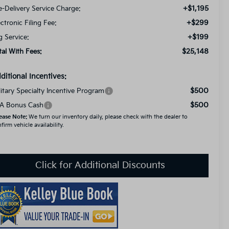
+$1,195
e-Delivery Service Charge:
+$299
ectronic Filing Fee:
+$199
g Service:
$25,148
tal With Fees:
ditional Incentives:
$500
litary Specialty Incentive Program
$500
A Bonus Cash
ease Note:
We turn our inventory daily, please check with the dealer to
firm vehicle availability.
Click for Additional Discounts