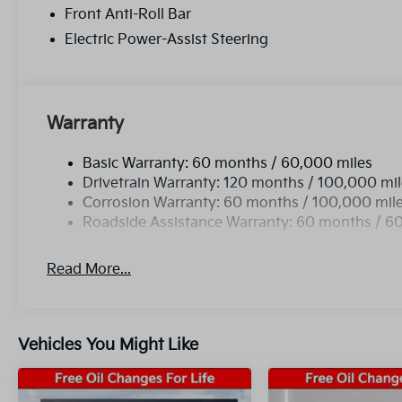
Front Anti-Roll Bar
Electric Power-Assist Steering
Warranty
Basic Warranty: 60 months / 60,000 miles
Drivetrain Warranty: 120 months / 100,000 mi
Corrosion Warranty: 60 months / 100,000 mil
Roadside Assistance Warranty: 60 months / 6
Read More...
Vehicles You Might Like