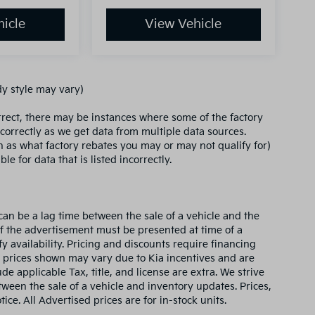
icle
View Vehicle
dy style may vary)
orrect, there may be instances where some of the factory
ncorrectly as we get data from multiple data sources.
ch as what factory rebates you may or may not qualify for)
le for data that is listed incorrectly.
can be a lag time between the sale of a vehicle and the
of the advertisement must be presented at time of a
fy availability. Pricing and discounts require financing
 prices shown may vary due to Kia incentives and are
e applicable Tax, title, and license are extra. We strive
ween the sale of a vehicle and inventory updates. Prices,
ice. All Advertised prices are for in-stock units.