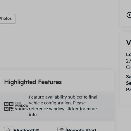
play_circle_o
Photos
V
Lo
2
Cl
Sa
Highlighted Features
Se
Pa
Feature availability subject to final
vehicle configuration. Please
VIEW
WINDOW
reference window sticker for more
STICKER
info.