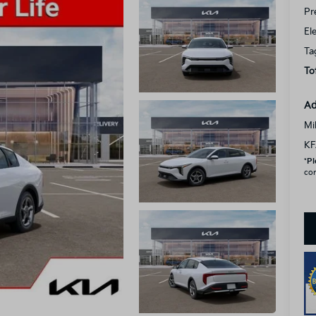
Pr
El
Ta
To
Ad
Mi
KF
*
Pl
con