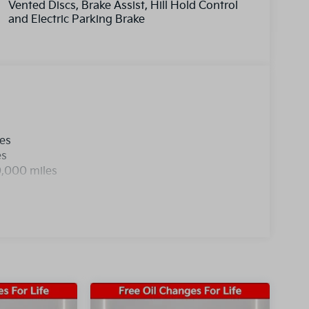
Vented Discs, Brake Assist, Hill Hold Control
and Electric Parking Brake
les
es
0,000 miles