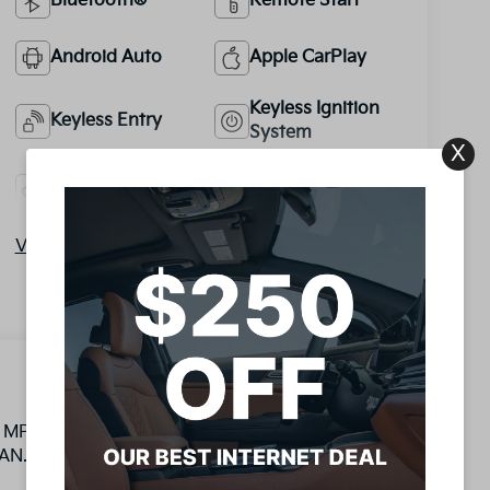
Bluetooth®
Remote Start
Android Auto
Apple CarPlay
Keyless Ignition
Keyless Entry
System
X
Automatic High
Emergency
Beams
Brake Assist
View More Highlights...
I4 MPI LIFETIME OIL CHANGES INCLUDED, 150
AN.