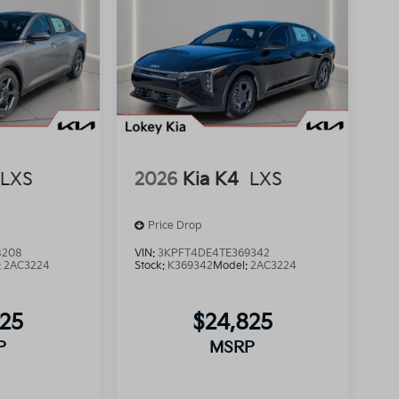
LXS
2026
Kia K4
LXS
Price Drop
8208
VIN:
3KPFT4DE4TE369342
:
2AC3224
Stock:
K369342
Model:
2AC3224
825
$24,825
P
MSRP