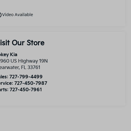
utline
Video Available
isit Our Store
key Kia
7960 US Highway 19N
earwater
,
FL
33761
les:
727-799-4499
rvice:
727-450-7987
rts:
727-450-7961