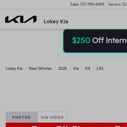
Sales
727-799-4499
Service
72
Lokey Kia
$250
Off Intern
Lokey Kia
New Vehicles
2026
Kia
K4
LXS
PHOTOS
VIN VIDEO