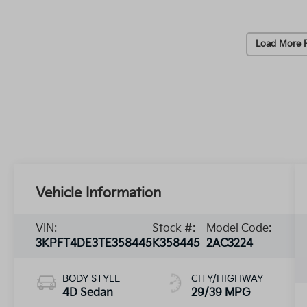
Load More 
Vehicle Information
VIN:
Stock #:
Model Code:
3KPFT4DE3TE358445
K358445
2AC3224
BODY STYLE
CITY/HIGHWAY
4D Sedan
29/39 MPG