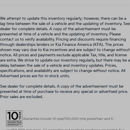
We attempt to update this inventory regularly; however, there can be a
lag time between the sale of a vehicle and the updating of inventory. See
dealer for complete details. A copy of the advertisement must be
presented at time of a vehicle and the updating of inventory. Please
contact us to verify availability. Pricing and discounts require financing
through dealerships lenders or Kia Finance America (KFA). The prices
shown may vary due to Kia incentives and are subject to change without
notice. All prices and payments exclude applicable Tax, title, and license
are extra. We strive to update our inventory regularly, but there may be a
delay between the sale of a vehicle and inventory updates. Prices,
specifications, and availability are subject to change without notice. All
Advertised prices are for in-stock units.
See dealer for complete details. A copy of the advertisement must be
presented at time of purchase to receive any special or advertised price.
Prior sales are excluded.
Warranties include 10-year/100,000-mile powertrain and 5-