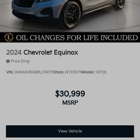
2024
Chevrolet Equinox
Price Drop
VIN:
3GNAXHEG9RL319179
Stock:
NT319179
Model:
1XP26
$30,999
MSRP
View Vehicle