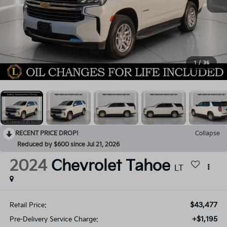
1
/
36
RECENT PRICE DROP!
Collapse
Reduced by $600 since Jul 21, 2026
2024
Chevrolet Tahoe
LT
$43,477
Retail Price:
+$1,195
Pre-Delivery Service Charge: