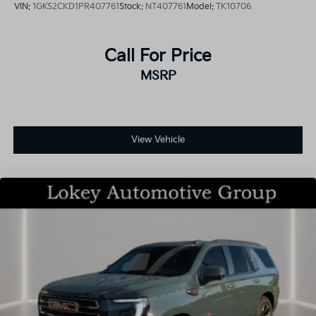
VIN:
1GKS2CKD1PR407761
Stock:
NT407761
Model:
TK10706
Call For Price
MSRP
View Vehicle