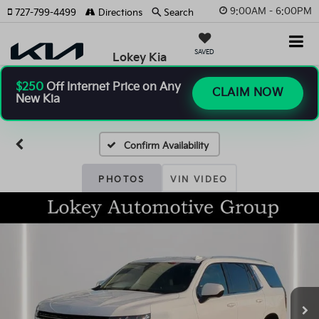
9:00AM - 6:00PM
727-799-4499
Directions
Search
SAVED
Lokey Kia
$250
Off Internet Price on Any
CLAIM NOW
New Kia
Confirm Availability
PHOTOS
VIN VIDEO