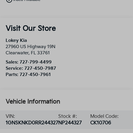
Visit Our Store
Lokey Kia
27960 US Highway 19N
Clearwater
,
FL
33761
Sales:
727-799-4499
Service:
727-450-7987
Parts:
727-450-7961
Vehicle Information
VIN:
Stock #:
Model Code:
1GNSKNKD0RR244327
NP244327
CK10706