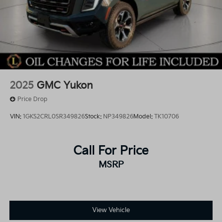
2025
GMC Yukon
Price Drop
VIN:
1GKS2CRL0SR349826
Stock:
NP349826
Model:
TK10706
Call For Price
MSRP
View Vehicle