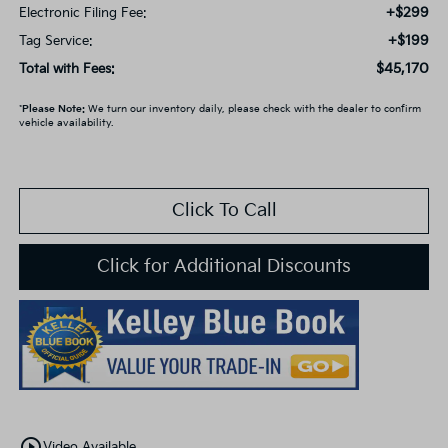
+$299
Electronic Filing Fee:
+$199
Tag Service:
$45,170
Total with Fees:
*
Please Note:
We turn our inventory daily, please check with the dealer to confirm
vehicle availability.
Click To Call
Click for Additional Discounts
play_circle_outline
Video Available