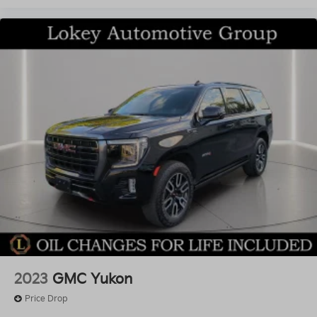
2023
GMC Yukon
Price Drop