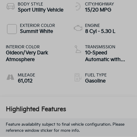
BODY STYLE
CITY/HIGHWAY
Sport Utility Vehicle
15/20 MPG
EXTERIOR COLOR
ENGINE
Summit White
8 Cyl - 5.30 L
INTERIOR COLOR
TRANSMISSION
Gideon/Very Dark
10-Speed
Atmosphere
Automatic with
Overdrive
MILEAGE
FUEL TYPE
61,012
Gasoline
Highlighted Features
Feature availability subject to final vehicle configuration. Please
reference window sticker for more info.