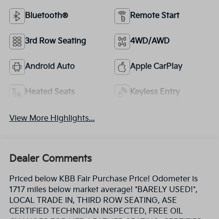
Bluetooth®
Remote Start
3rd Row Seating
4WD/AWD
Android Auto
Apple CarPlay
Heated Seats
Keyless Entry
View More Highlights...
Dealer Comments
Priced below KBB Fair Purchase Price! Odometer is
1717 miles below market average! *BARELY USED!*,
LOCAL TRADE IN, THIRD ROW SEATING, ASE
CERTIFIED TECHNICIAN INSPECTED, FREE OIL