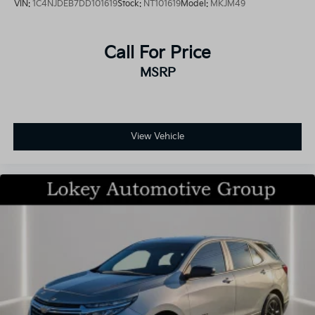
VIN:
1C4NJDEB7DD101619
Stock:
NT101619
Model:
MKJM49
Call For Price
MSRP
View Vehicle