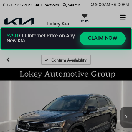
9:00AM - 6:00PM
727-799-4499
Directions
Search
SAVED
Lokey Kia
$250
Off Internet Price on Any
CLAIM NOW
New Kia
Confirm Availability