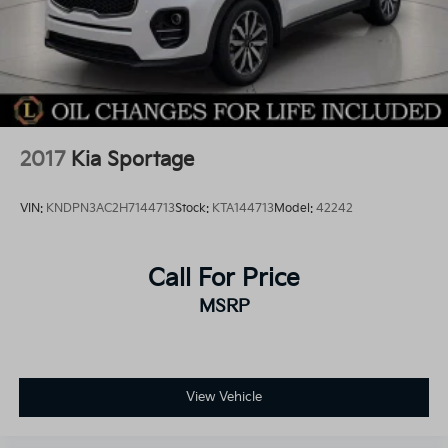
2017
Kia Sportage
VIN:
KNDPN3AC2H7144713
Stock:
KTA144713
Model:
42242
Call For Price
MSRP
View Vehicle