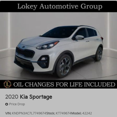
2020
Kia Sportage
Price Drop
VIN:
KNDPN3AC7L7749674
Stock:
KT749674
Model:
42242