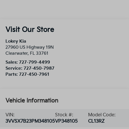
Visit Our Store
Lokey Kia
27960 US Highway 19N
Clearwater
,
FL
33761
Sales:
727-799-4499
Service:
727-450-7987
Parts:
727-450-7961
Vehicle Information
VIN:
Stock #:
Model Code:
3VVSX7B23PM348105
VP348105
CL13RZ