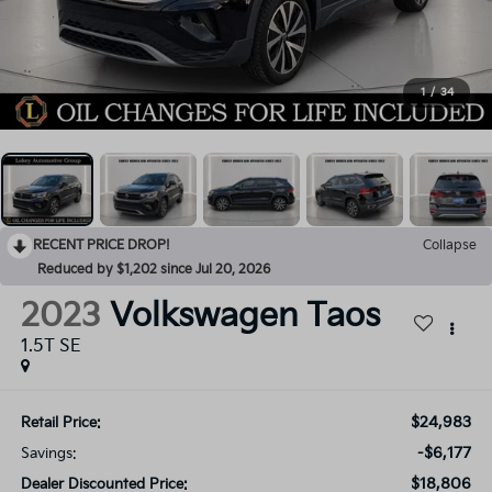
1
/
34
RECENT PRICE DROP!
Collapse
Reduced by $1,202 since Jul 20, 2026
2023
Volkswagen Taos
1.5T SE
$24,983
Retail Price:
-$6,177
Savings:
$18,806
Dealer Discounted Price: