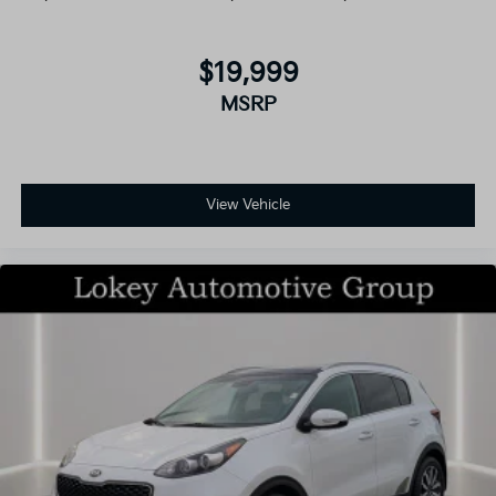
$19,999
MSRP
View Vehicle