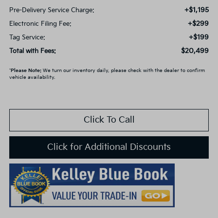
+$1,195
Pre-Delivery Service Charge:
+$299
Electronic Filing Fee:
+$199
Tag Service:
$20,499
Total with Fees:
*
Please Note:
We turn our inventory daily, please check with the dealer to confirm
vehicle availability.
Click To Call
Click for Additional Discounts