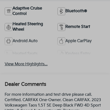
Adaptive Cruise
Bluetooth®
Control
Heated Steering
Remote Start
Wheel
Android Auto
Apple CarPlay
Heated Seats
Keyless Entry
View More Highlights...
Dealer Comments
For more information and test drive please call.
Certified. CARFAX One-Owner. Clean CARFAX. 2023
Volkswagen Taos 1.5T SE Deep Black FWD 4D Sport