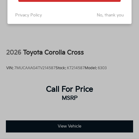
Privacy Policy
No, thank you
2026
Toyota Corolla Cross
VIN:
7MUCAAAG4TV214587
Stock:
KT214587
Model:
6303
Call For Price
MSRP
View Vehicle