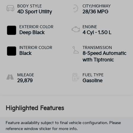
BODY STYLE
CITY/HIGHWAY
4D Sport Utility
28/36 MPG
EXTERIOR COLOR
ENGINE
Deep Black
4 Cyl - 1.50 L
INTERIOR COLOR
TRANSMISSION
Black
8-Speed Automatic
with Tiptronic
MILEAGE
FUEL TYPE
29,879
Gasoline
Highlighted Features
Feature availability subject to final vehicle configuration. Please
reference window sticker for more info.