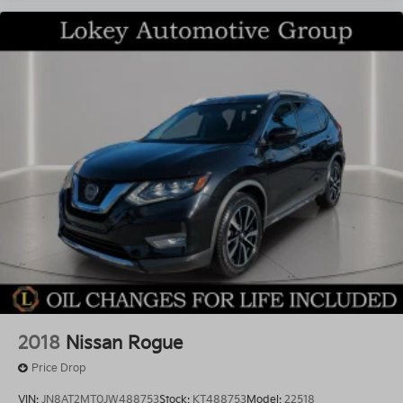
2018
Nissan Rogue
Price Drop
VIN:
JN8AT2MT0JW488753
Stock:
KT488753
Model:
22518