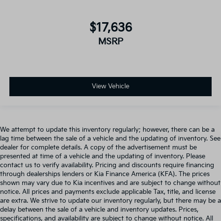
$17,636
MSRP
View Vehicle
We attempt to update this inventory regularly; however, there can be a
lag time between the sale of a vehicle and the updating of inventory. See
dealer for complete details. A copy of the advertisement must be
presented at time of a vehicle and the updating of inventory. Please
contact us to verify availability. Pricing and discounts require financing
through dealerships lenders or Kia Finance America (KFA). The prices
shown may vary due to Kia incentives and are subject to change without
notice. All prices and payments exclude applicable Tax, title, and license
are extra. We strive to update our inventory regularly, but there may be a
delay between the sale of a vehicle and inventory updates. Prices,
specifications, and availability are subject to change without notice. All