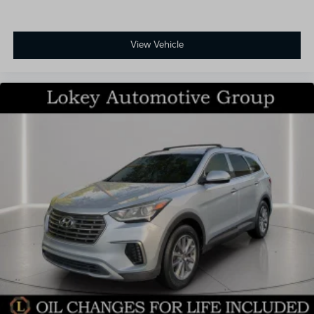
View Vehicle