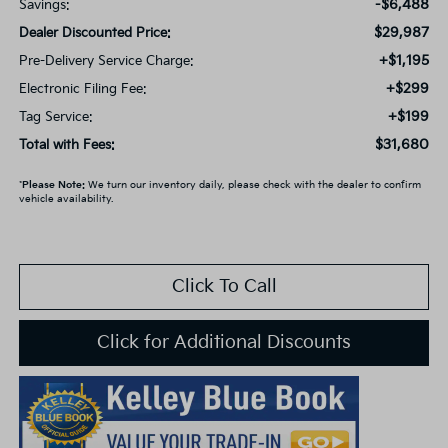
-$6,488
Savings:
$29,987
Dealer Discounted Price:
+$1,195
Pre-Delivery Service Charge:
+$299
Electronic Filing Fee:
+$199
Tag Service:
$31,680
Total with Fees:
*
Please Note:
We turn our inventory daily, please check with the dealer to confirm
vehicle availability.
Click To Call
Click for Additional Discounts