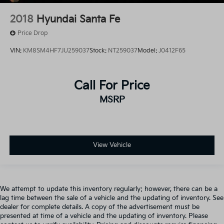
2018
Hyundai Santa Fe
Price Drop
VIN:
KM8SM4HF7JU259037
Stock:
NT259037
Model:
J0412F65
Call For Price
MSRP
View Vehicle
We attempt to update this inventory regularly; however, there can be a
lag time between the sale of a vehicle and the updating of inventory. See
dealer for complete details. A copy of the advertisement must be
presented at time of a vehicle and the updating of inventory. Please