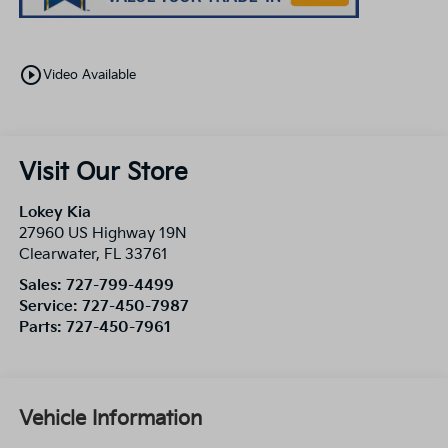
play_circle_outline
Video Available
Visit Our Store
Lokey Kia
27960 US Highway 19N
Clearwater
,
FL
33761
Sales:
727-799-4499
Service:
727-450-7987
Parts:
727-450-7961
Vehicle Information