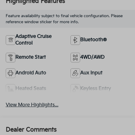
Highlighted Features
Feature availability subject to final vehicle configuration. Please
reference window sticker for more info.
Adaptive Cruise
Bluetooth®
Control
Remote Start
4WD/AWD
Android Auto
Aux Input
Heated Seats
Keyless Entry
View More Highlights...
Dealer Comments