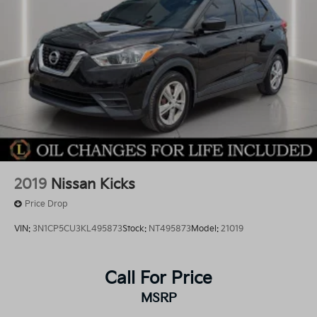
2019
Nissan Kicks
Price Drop
VIN:
3N1CP5CU3KL495873
Stock:
NT495873
Model:
21019
Call For Price
MSRP