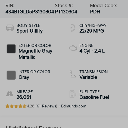
VIN:
Stock #:
Model Code:
4S4BTGLD5P3130304
PT130304
PDH
BODY STYLE
CITY/HIGHWAY
Sport Utility
22/29 MPG
EXTERIOR COLOR
ENGINE
Magnetite Gray
4 Cyl - 2.4 L
Metallic
INTERIOR COLOR
TRANSMISSION
Gray
Variable
MILEAGE
FUEL TYPE
26,061
Gasoline Fuel
4.28 (
61 Reviews
) -
Edmunds.com