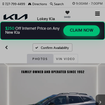
9:00AM - 7:00PM
727-799-4499
Directions
Search
SAVED
Lokey Kia
$250
Off Internet Price on Any
CLAIM NOW
New Kia
Confirm Availability
PHOTOS
VIN VIDEO