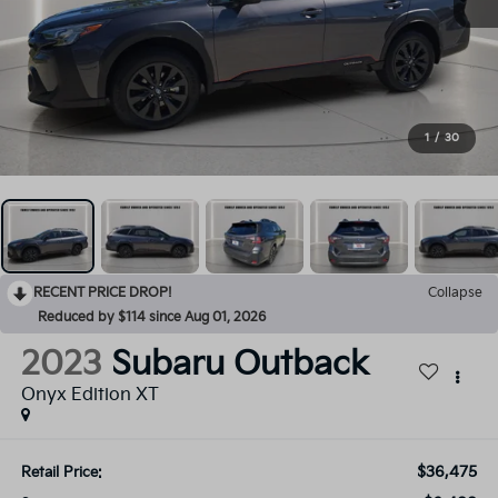
1
/
30
RECENT PRICE DROP!
Collapse
Reduced by $114 since Aug 01, 2026
2023
Subaru Outback
Onyx Edition XT
$36,475
Retail Price: