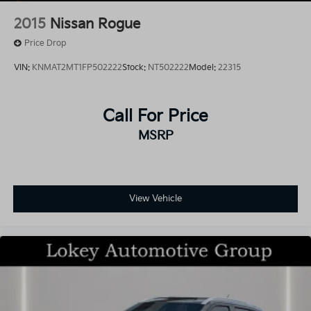
2015
Nissan Rogue
Price Drop
VIN:
KNMAT2MT1FP502222
Stock:
NT502222
Model:
22315
Call For Price
MSRP
View Vehicle