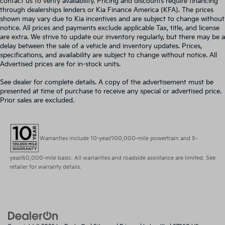
contact us to verify availability. Pricing and discounts require financing
through dealerships lenders or Kia Finance America (KFA). The prices
shown may vary due to Kia incentives and are subject to change without
notice. All prices and payments exclude applicable Tax, title, and license
are extra. We strive to update our inventory regularly, but there may be a
delay between the sale of a vehicle and inventory updates. Prices,
specifications, and availability are subject to change without notice. All
Advertised prices are for in-stock units.
See dealer for complete details. A copy of the advertisement must be
presented at time of purchase to receive any special or advertised price.
Prior sales are excluded.
Warranties include 10-year/100,000-mile powertrain and 5-
year/60,000-mile basic. All warranties and roadside assistance are limited. See
retailer for warranty details.