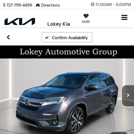
11:00AM - 5:00PM
727-799-4499
Directions
SAVED
Lokey Kia
Confirm Availability