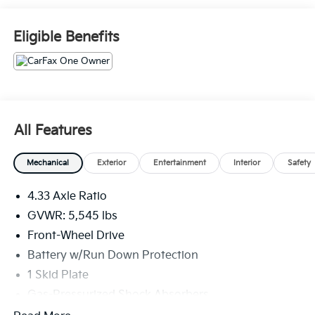
HOME OF THE LIFETIME OIL CHANGES.. WHY
WOULD YOU BUY ANY WHERE ELSE!! Call Today and
Eligible Benefits
ask for the Internet Sales Manager to schedule a VIP
appointment. Lokey is Family Owned since 1952 and
is Largest Used Car Dealer from Tampa to Clearwater,
with over 500 Pre-owned vehicles to chose from.
All Features
Mechanical
Exterior
Entertainment
Interior
Safety
4.33 Axle Ratio
GVWR: 5,545 lbs
Front-Wheel Drive
Battery w/Run Down Protection
1 Skid Plate
Gas-Pressurized Shock Absorbers
Front And Rear Anti-Roll Bars