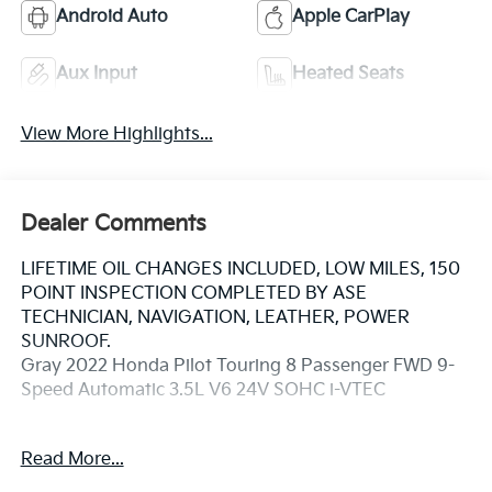
Android Auto
Apple CarPlay
Aux Input
Heated Seats
View More Highlights...
Dealer Comments
LIFETIME OIL CHANGES INCLUDED, LOW MILES, 150
POINT INSPECTION COMPLETED BY ASE
TECHNICIAN, NAVIGATION, LEATHER, POWER
SUNROOF.
Gray 2022 Honda Pilot Touring 8 Passenger FWD 9-
Speed Automatic 3.5L V6 24V SOHC i-VTEC
20/27 City/Highway MPG
Read More...