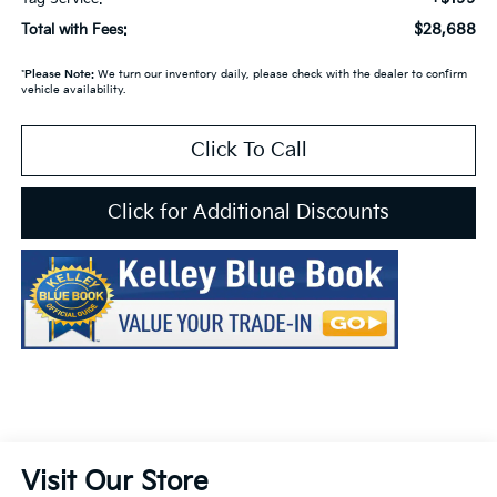
$28,688
Total with Fees:
*
Please Note:
We turn our inventory daily, please check with the dealer to confirm
vehicle availability.
Click To Call
Click for Additional Discounts
Visit Our Store