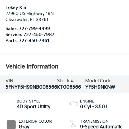
Lokey Kia
27960 US Highway 19N
Clearwater
,
FL
33761
Sales:
727-799-4499
Service:
727-450-7987
Parts:
727-450-7961
Vehicle Information
VIN:
Stock #:
Model Code:
5FNYF5H99NB006566
KT006566
YF5H9NKNW
BODY STYLE
ENGINE
4D Sport Utility
6 Cyl - 3.50 L
EXTERIOR COLOR
TRANSMISSION
Gray
9-Speed Automatic