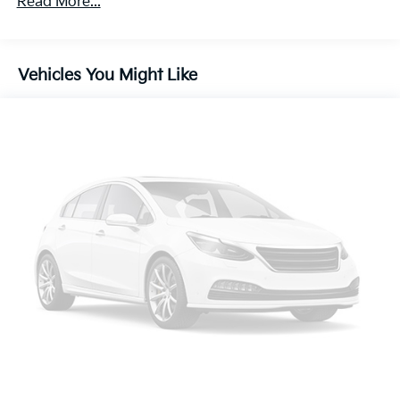
Read More...
Electric Power-Assist Speed-Sensing Steering
19.5 Gal. Fuel Tank
Vehicles You Might Like
Single Stainless Steel Exhaust
Strut Front Suspension w/Coil Springs
Multi-Link Rear Suspension w/Coil Springs
4-Wheel Disc Brakes w/4-Wheel ABS, Front Vented
Discs, Brake Assist and Hill Hold Control
Brake Actuated Limited Slip Differential