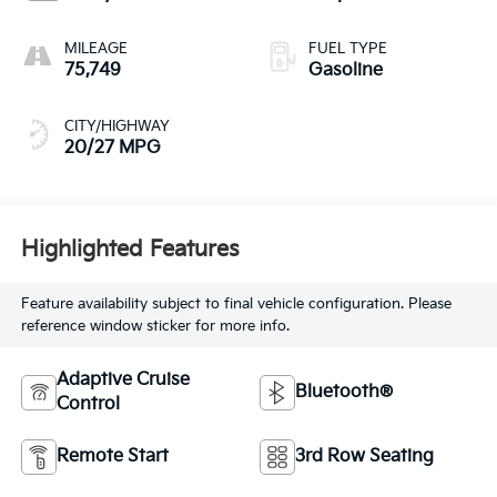
MILEAGE
FUEL TYPE
75,749
Gasoline
CITY/HIGHWAY
20/27 MPG
Highlighted Features
Feature availability subject to final vehicle configuration. Please
reference window sticker for more info.
Adaptive Cruise
Bluetooth®
Control
Remote Start
3rd Row Seating