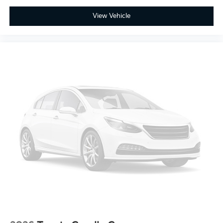
View Vehicle