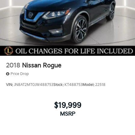
2018
Nissan Rogue
Price Drop
VIN:
JN8AT2MT0JW488753
Stock:
KT488753
Model:
22518
$19,999
MSRP