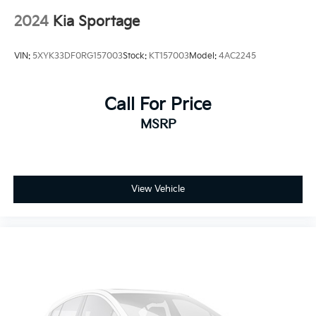
2024
Kia Sportage
VIN:
5XYK33DF0RG157003
Stock:
KT157003
Model:
4AC2245
Call For Price
MSRP
View Vehicle