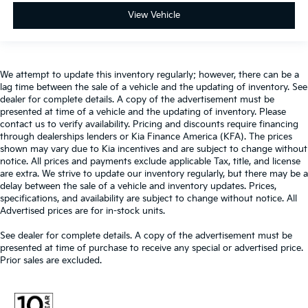
View Vehicle
We attempt to update this inventory regularly; however, there can be a
lag time between the sale of a vehicle and the updating of inventory. See
dealer for complete details. A copy of the advertisement must be
presented at time of a vehicle and the updating of inventory. Please
contact us to verify availability. Pricing and discounts require financing
through dealerships lenders or Kia Finance America (KFA). The prices
shown may vary due to Kia incentives and are subject to change without
notice. All prices and payments exclude applicable Tax, title, and license
are extra. We strive to update our inventory regularly, but there may be a
delay between the sale of a vehicle and inventory updates. Prices,
specifications, and availability are subject to change without notice. All
Advertised prices are for in-stock units.
See dealer for complete details. A copy of the advertisement must be
presented at time of purchase to receive any special or advertised price.
Prior sales are excluded.