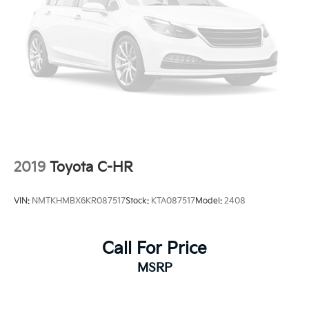
2019
Toyota C-HR
VIN:
NMTKHMBX6KR087517
Stock:
KTA087517
Model:
2408
Call For Price
MSRP