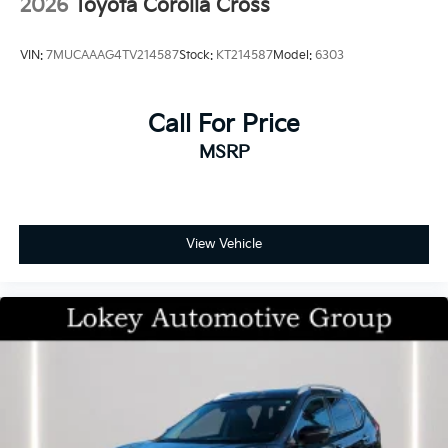
2026
Toyota Corolla Cross
VIN:
7MUCAAAG4TV214587
Stock:
KT214587
Model:
6303
Call For Price
MSRP
View Vehicle