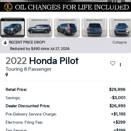
1
/
38
RECENT PRICE DROP!
Collapse
Reduced by $490 since Jul 27, 2026
2022
Honda Pilot
Touring 8 Passenger
$29,996
Retail Price:
-$3,001
Savings:
$26,995
Dealer Discounted Price:
+$1,195
Pre-Delivery Service Charge:
+$299
Electronic Filing Fee:
+$199
Tag Service: