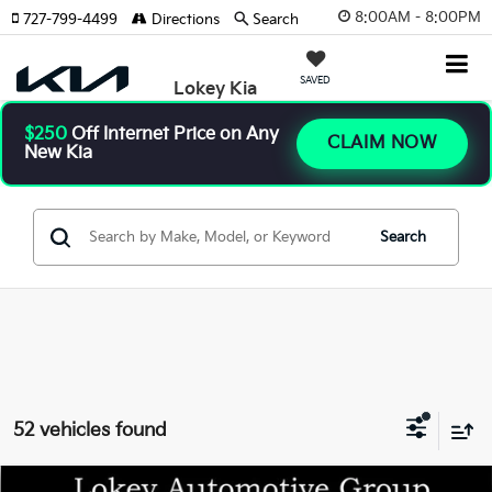
8:00AM - 8:00PM
727-799-4499
Directions
Search
SAVED
Lokey Kia
$250
Off Internet Price on Any
CLAIM NOW
New Kia
Search
52 vehicles found