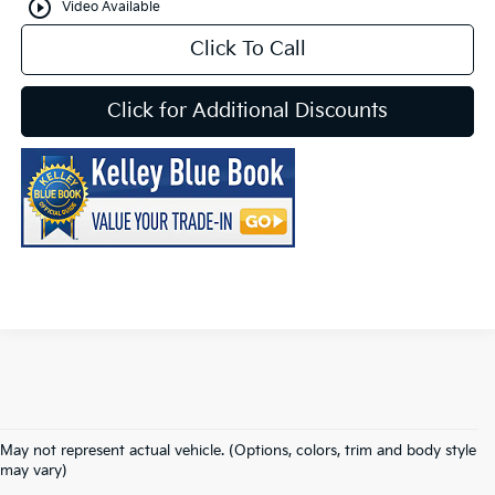
play_circle_outline
Video Available
Click To Call
Click for Additional Discounts
May not represent actual vehicle. (Options, colors, trim and body style
may vary)