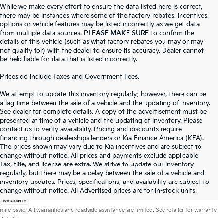
While we make every effort to ensure the data listed here is correct,
there may be instances where some of the factory rebates, incentives,
options or vehicle features may be listed incorrectly as we get data
from multiple data sources.
PLEASE MAKE SURE
to confirm the
details of this vehicle (such as what factory rebates you may or may
not qualify for) with the dealer to ensure its accuracy. Dealer cannot
be held liable for data that is listed incorrectly.
Prices do include Taxes and Government Fees.
We attempt to update this inventory regularly; however, there can be
a lag time between the sale of a vehicle and the updating of inventory.
See dealer for complete details. A copy of the advertisement must be
presented at time of a vehicle and the updating of inventory. Please
contact us to verify availability. Pricing and discounts require
financing through dealerships lenders or Kia Finance America (KFA).
The prices shown may vary due to Kia incentives and are subject to
change without notice. All prices and payments exclude applicable
Tax, title, and license are extra. We strive to update our inventory
regularly, but there may be a delay between the sale of a vehicle and
inventory updates. Prices, specifications, and availability are subject to
change without notice. All Advertised prices are for in-stock units.
Warranties include 10-year/100,000-mile powertrain and 5-year/60,000-
mile basic. All warranties and roadside assistance are limited. See retailer for warranty