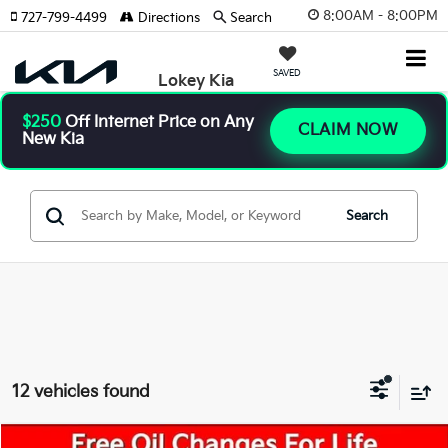
8:00AM - 8:00PM
727-799-4499
Directions
Search
SAVED
Lokey Kia
$250
Off Internet Price on Any
CLAIM NOW
New Kia
Search
12 vehicles found