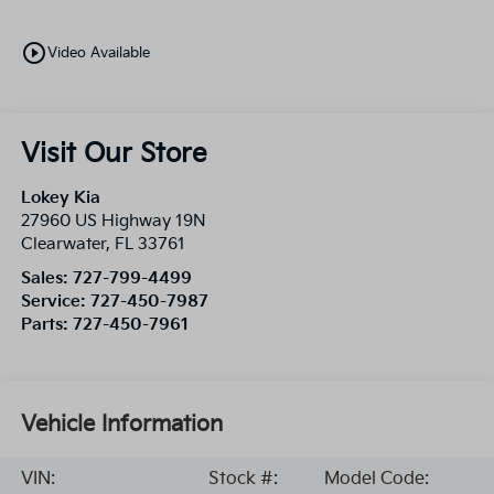
play_circle_outline
Video Available
Visit Our Store
Lokey Kia
27960 US Highway 19N
Clearwater
,
FL
33761
Sales:
727-799-4499
Service:
727-450-7987
Parts:
727-450-7961
Vehicle Information
VIN:
Stock #:
Model Code: