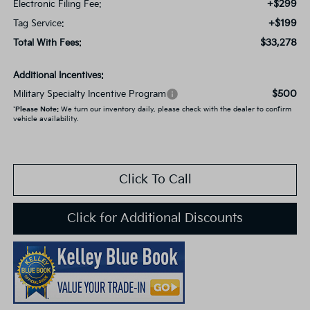
+$299
Electronic Filing Fee:
+$199
Tag Service:
$33,278
Total With Fees:
Additional Incentives:
$500
Military Specialty Incentive Program
*
Please Note:
We turn our inventory daily, please check with the dealer to confirm
vehicle availability.
Click To Call
Click for Additional Discounts