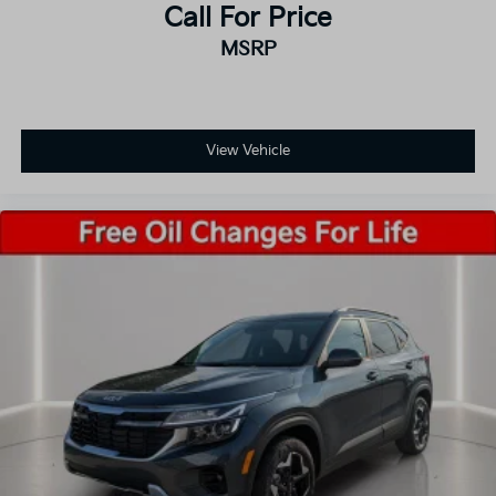
Call For Price
MSRP
View Vehicle