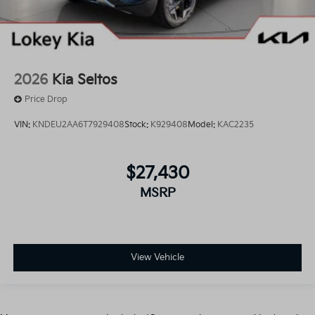
2026
Kia Seltos
Price Drop
VIN:
KNDEU2AA6T7929408
Stock:
K929408
Model:
KAC2235
$27,430
MSRP
View Vehicle