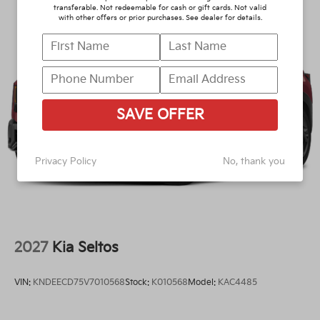
transferable. Not redeemable for cash or gift cards. Not valid
with other offers or prior purchases. See dealer for details.
SAVE OFFER
Privacy Policy
No, thank you
2027
Kia Seltos
VIN:
KNDEECD75V7010568
Stock:
K010568
Model:
KAC4485