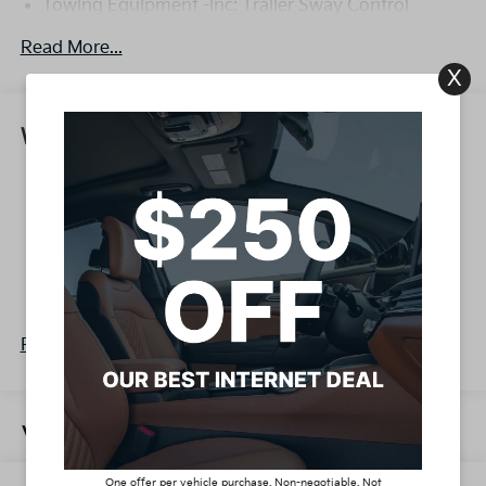
Towing Equipment -inc: Trailer Sway Control
4332# Gvwr
Read More...
Gas-Pressurized Shock Absorbers
X
Front Anti-Roll Bar
Electric Power-Assist Speed-Sensing Steering
Warranty
13.2 Gal. Fuel Tank
Basic Warranty: 60 months / 60,000 miles
Single Stainless Steel Exhaust
Drivetrain Warranty: 120 months / 100,000
Strut Front Suspension w/Coil Springs
miles
Torsion Beam Rear Suspension w/Coil Springs
Corrosion Warranty: 60 months / 100,000 miles
4-Wheel Disc Brakes w/4-Wheel ABS, Front Vented
Roadside Assistance Warranty: 60 months /
Discs, Brake Assist, Hill Descent Control, Hill Hold
60,000 miles
Control and Electric Parking Brake
Read More...
Vehicles You Might Like
One offer per vehicle purchase. Non-negotiable. Not