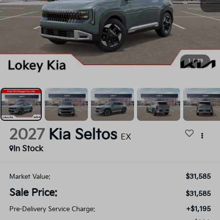
1
/
39
2027
Kia Seltos
EX
In Stock
$31,585
Market Value:
Sale Price:
$31,585
+$1,195
Pre-Delivery Service Charge: