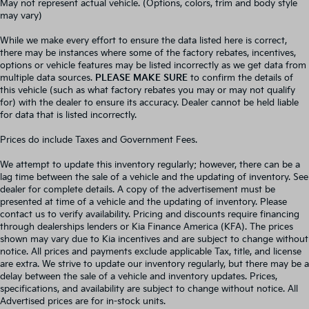
May not represent actual vehicle. (Options, colors, trim and body style
may vary)
While we make every effort to ensure the data listed here is correct,
there may be instances where some of the factory rebates, incentives,
options or vehicle features may be listed incorrectly as we get data from
multiple data sources.
PLEASE MAKE SURE
to confirm the details of
this vehicle (such as what factory rebates you may or may not qualify
for) with the dealer to ensure its accuracy. Dealer cannot be held liable
for data that is listed incorrectly.
Prices do include Taxes and Government Fees.
We attempt to update this inventory regularly; however, there can be a
lag time between the sale of a vehicle and the updating of inventory. See
dealer for complete details. A copy of the advertisement must be
presented at time of a vehicle and the updating of inventory. Please
contact us to verify availability. Pricing and discounts require financing
through dealerships lenders or Kia Finance America (KFA). The prices
shown may vary due to Kia incentives and are subject to change without
notice. All prices and payments exclude applicable Tax, title, and license
are extra. We strive to update our inventory regularly, but there may be a
delay between the sale of a vehicle and inventory updates. Prices,
specifications, and availability are subject to change without notice. All
Advertised prices are for in-stock units.