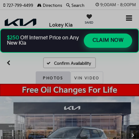
9:00AM - 8:00PM
727-799-4499
Directions
Search
SAVED
Lokey Kia
$250
Off Internet Price on Any
CLAIM NOW
New Kia
Confirm Availability
PHOTOS
VIN VIDEO