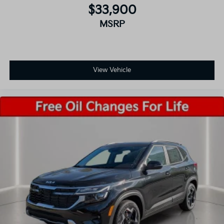
$33,900
MSRP
View Vehicle