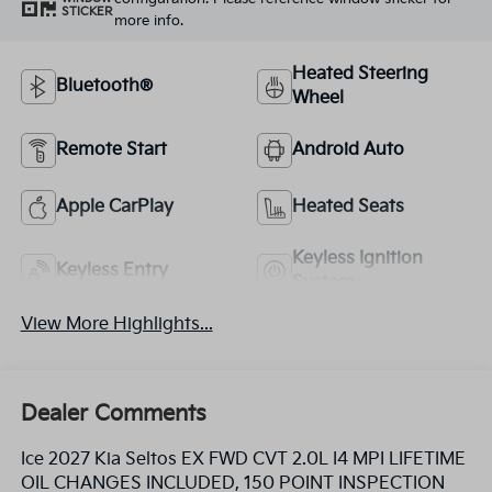
STICKER
more info.
Heated Steering
Bluetooth®
Wheel
Remote Start
Android Auto
Apple CarPlay
Heated Seats
Keyless Ignition
Keyless Entry
System
View More Highlights...
Dealer Comments
Ice 2027 Kia Seltos EX FWD CVT 2.0L I4 MPI LIFETIME
OIL CHANGES INCLUDED, 150 POINT INSPECTION