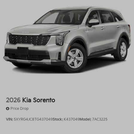
2026
Kia Sorento
Price Drop
VIN:
5XYRG4JC8TG437049
Stock:
K437049
Model:
7AC3225