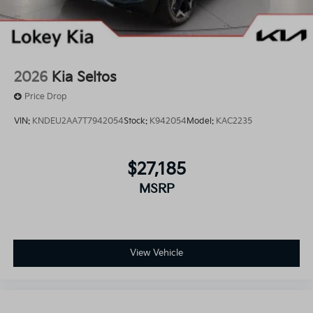
2026
Kia Seltos
Price Drop
VIN:
KNDEU2AA7T7942054
Stock:
K942054
Model:
KAC2235
$27,185
MSRP
View Vehicle