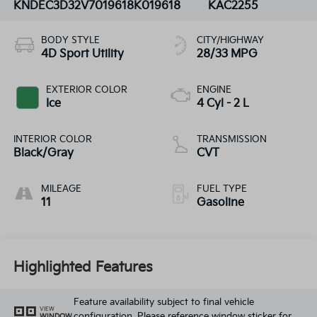
KNDEC3D32V7019618
K019618
KAC2255
BODY STYLE
CITY/HIGHWAY
4D Sport Utility
28/33 MPG
EXTERIOR COLOR
ENGINE
Ice
4 Cyl - 2 L
INTERIOR COLOR
TRANSMISSION
Black/Gray
CVT
MILEAGE
FUEL TYPE
11
Gasoline
Highlighted Features
Feature availability subject to final vehicle
VIEW
configuration. Please reference window sticker for
WINDOW