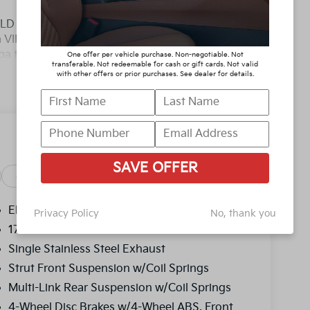
D YOU BUY ANY WHERE ELSE!! Call Today
 a VIP appointment. Lokey is Family Owned
pa to Clearwater, with over 500 Pre-owned
One offer per vehicle purchase. Non-negotiable. Not
transferable. Not redeemable for cash or gift cards. Not valid
y/Highway MPG
with other offers or prior purchases. See dealer for details.
D YOU BUY ANY WHERE ELSE!! Call Today
 a VIP appointment. Lokey is Family Owned
pa to Clearwater, with over 500 Pre-owned
, and titling, and dealer fee which represents
SAVE OFFER
as cleaning, inspecting, adjusting vehicles and
Safety
Options
Specs
y reasonable effort is made to ensure the
y errors or omissions contained on these pages.
Electric Power-Assist Speed-Sensing Steering
Privacy Policy
No, thank you
price, with a dealership sales representative.
17.7 Gal. Fuel Tank
ncentives.$3000 - Kia Customer Cash. Exp.
Single Stainless Steel Exhaust
Strut Front Suspension w/Coil Springs
Multi-Link Rear Suspension w/Coil Springs
4-Wheel Disc Brakes w/4-Wheel ABS, Front