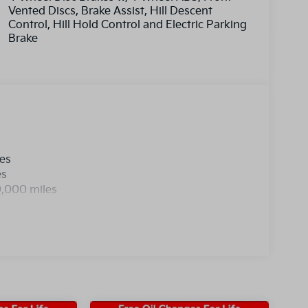
Vented Discs, Brake Assist, Hill Descent
Control, Hill Hold Control and Electric Parking
Brake
les
es
0,000 miles