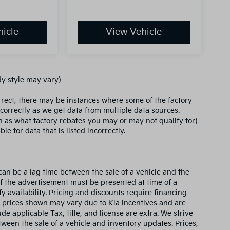
icle
View Vehicle
dy style may vary)
orrect, there may be instances where some of the factory
ncorrectly as we get data from multiple data sources.
ch as what factory rebates you may or may not qualify for)
le for data that is listed incorrectly.
can be a lag time between the sale of a vehicle and the
of the advertisement must be presented at time of a
fy availability. Pricing and discounts require financing
 prices shown may vary due to Kia incentives and are
e applicable Tax, title, and license are extra. We strive
ween the sale of a vehicle and inventory updates. Prices,