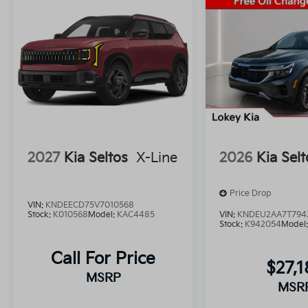
2027
Kia Seltos
X-Line
2026
Kia Selt
Price Drop
VIN:
KNDEECD75V7010568
Stock:
K010568
Model:
KAC4485
VIN:
KNDEU2AA7T794
Stock:
K942054
Model
Call For Price
$27,1
MSRP
MSR