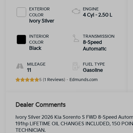
EXTERIOR
ENGINE
COLOR
4 Cyl - 2.50 L
Ivory Silver
INTERIOR
TRANSMISSION
COLOR
8-Speed
Black
Automatic
MILEAGE
FUEL TYPE
11
Gasoline
5 (
1 Reviews
) -
Edmunds.com
Dealer Comments
Ivory Silver 2026 Kia Sorento S FWD 8-Speed Aut
191hp LIFETIME OIL CHANGES INCLUDED, 150 PO
TECHNICIAN.