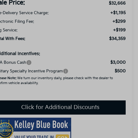
ale Price:
$32,666
+$1,195
e-Delivery Service Charge:
+$299
ectronic Filing Fee:
+$199
g Service:
$34,359
tal With Fees:
ditional Incentives:
$3,000
A Bonus Cash
$500
litary Specialty Incentive Program
ease Note:
We turn our inventory daily, please check with the dealer to
firm vehicle availability.
Click for Additional Discounts