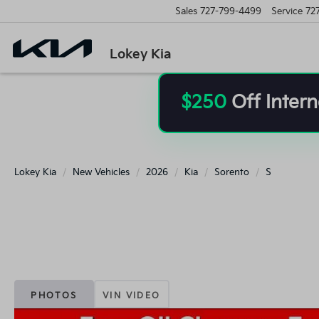
Sales
727-799-4499
Service
72
Lokey Kia
$250
Off Intern
Lokey Kia
New Vehicles
2026
Kia
Sorento
S
PHOTOS
VIN VIDEO