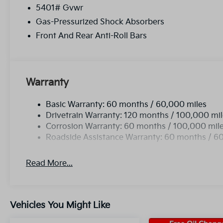
5401# Gvwr
Gas-Pressurized Shock Absorbers
Front And Rear Anti-Roll Bars
Warranty
Basic Warranty: 60 months / 60,000 miles
Drivetrain Warranty: 120 months / 100,000 mi
Corrosion Warranty: 60 months / 100,000 mil
Roadside Assistance Warranty: 60 months / 6
Read More...
Vehicles You Might Like