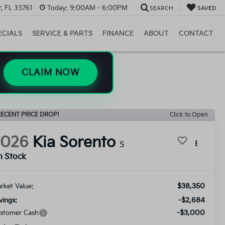
, FL 33761
Today:
9:00AM - 6:00PM
SEARCH
SAVED
ECIALS
SERVICE & PARTS
FINANCE
ABOUT
CONTACT
CLAIM NOW
ECENT PRICE DROP!
Click to Open
2026
Kia Sorento
S
n Stock
$38,350
rket Value:
-$2,684
vings:
-$3,000
stomer Cash