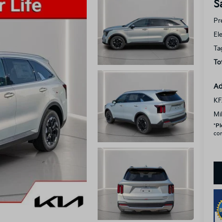
S
Pr
El
Ta
To
Ad
KF
Mi
*
Pl
con