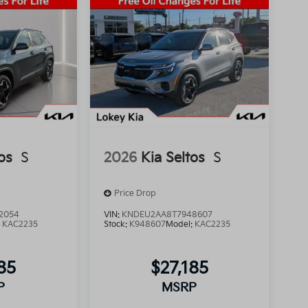
os
S
2026
Kia Seltos
S
Price Drop
2054
VIN:
KNDEU2AA8T7948607
:
KAC2235
Stock:
K948607
Model:
KAC2235
85
$27,185
P
MSRP