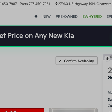
7-450-7987
Parts
727-450-7961
27960 US Highway 19N, Clearwater
NEW
PRE-OWNED
EV/HYBRID
SP
et Price on Any New Kia
R
Confirm Availability
I
Ma
Sa
Cu