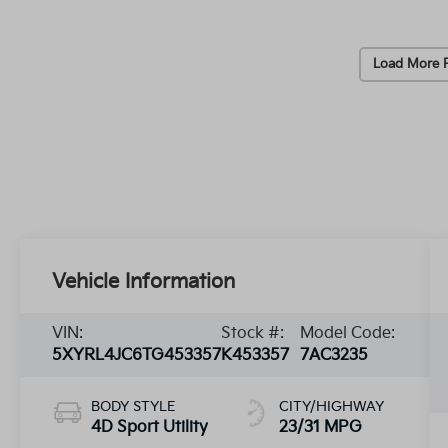
Load More 
Vehicle Information
VIN:
Stock #:
Model Code:
5XYRL4JC6TG453357
K453357
7AC3235
BODY STYLE
CITY/HIGHWAY
4D Sport Utility
23/31 MPG