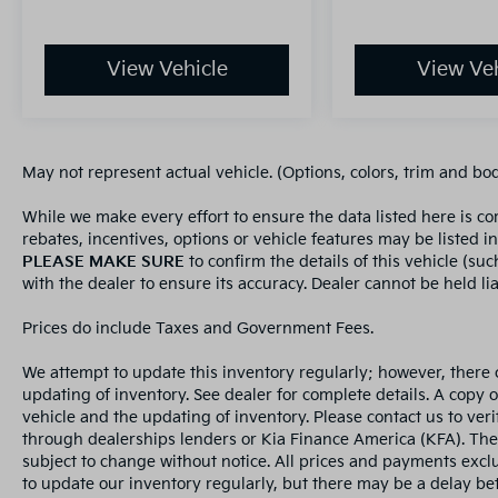
View Vehicle
View Veh
May not represent actual vehicle. (Options, colors, trim and bo
While we make every effort to ensure the data listed here is c
rebates, incentives, options or vehicle features may be listed i
PLEASE MAKE SURE
to confirm the details of this vehicle (su
with the dealer to ensure its accuracy. Dealer cannot be held liab
Prices do include Taxes and Government Fees.
We attempt to update this inventory regularly; however, there 
updating of inventory. See dealer for complete details. A copy 
vehicle and the updating of inventory. Please contact us to veri
through dealerships lenders or Kia Finance America (KFA). The
subject to change without notice. All prices and payments exclud
to update our inventory regularly, but there may be a delay bet