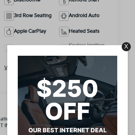
Bluetooth®
Remote Start
3rd Row Seating
Android Auto
Apple CarPlay
Heated Seats
Keyless Ignition
X
Keyless Entry
System
View More Highlights...
omatic 2.5L I4 DGI DOHC 16V LEV3-SULEV30
INT INSPECTION COMPLETED BY ASE