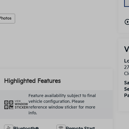
Photos
play_circle_o
V
Lo
2
Cl
Highlighted Features
Sa
Se
Pa
Feature availability subject to final
vehicle configuration. Please
VIEW
WINDOW
reference window sticker for more
STICKER
info.