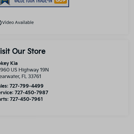
utline
Video Available
isit Our Store
key Kia
7960 US Highway 19N
earwater
,
FL
33761
les:
727-799-4499
rvice:
727-450-7987
rts:
727-450-7961