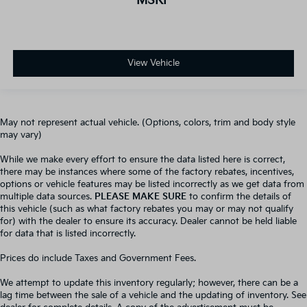
MSRP
View Vehicle
May not represent actual vehicle. (Options, colors, trim and body style
may vary)
While we make every effort to ensure the data listed here is correct,
there may be instances where some of the factory rebates, incentives,
options or vehicle features may be listed incorrectly as we get data from
multiple data sources.
PLEASE MAKE SURE
to confirm the details of
this vehicle (such as what factory rebates you may or may not qualify
for) with the dealer to ensure its accuracy. Dealer cannot be held liable
for data that is listed incorrectly.
Prices do include Taxes and Government Fees.
We attempt to update this inventory regularly; however, there can be a
lag time between the sale of a vehicle and the updating of inventory. See