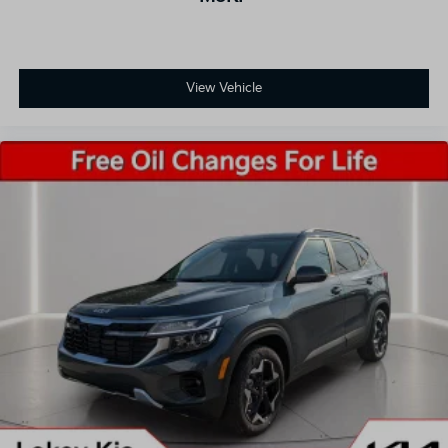
View Vehicle