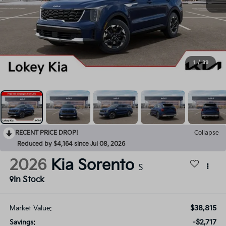
1
/
39
RECENT PRICE DROP!
Collapse
Reduced by $4,164 since Jul 08, 2026
2026
Kia Sorento
S
In Stock
$38,815
Market Value:
-$2,717
Savings: