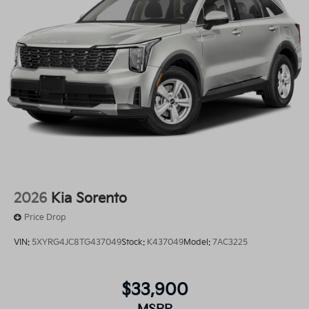
2026
Kia Sorento
Price Drop
VIN:
5XYRG4JC8TG437049
Stock:
K437049
Model:
7AC3225
$33,900