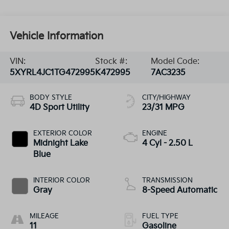
Vehicle Information
VIN:
Stock #:
Model Code:
5XYRL4JC1TG472995
K472995
7AC3235
BODY STYLE
CITY/HIGHWAY
4D Sport Utility
23/31 MPG
EXTERIOR COLOR
ENGINE
Midnight Lake
4 Cyl - 2.50 L
Blue
INTERIOR COLOR
TRANSMISSION
Gray
8-Speed Automatic
MILEAGE
FUEL TYPE
11
Gasoline