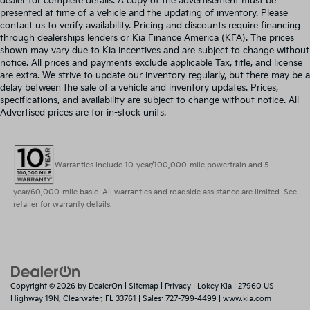
dealer for complete details. A copy of the advertisement must be
presented at time of a vehicle and the updating of inventory. Please
contact us to verify availability. Pricing and discounts require financing
through dealerships lenders or Kia Finance America (KFA). The prices
shown may vary due to Kia incentives and are subject to change without
notice. All prices and payments exclude applicable Tax, title, and license
are extra. We strive to update our inventory regularly, but there may be a
delay between the sale of a vehicle and inventory updates. Prices,
specifications, and availability are subject to change without notice. All
Advertised prices are for in-stock units.
Warranties include 10-year/100,000-mile powertrain and 5-
year/60,000-mile basic. All warranties and roadside assistance are limited. See
retailer for warranty details.
Copyright © 2026
by
DealerOn
|
Sitemap
|
Privacy
| Lokey Kia
|
27960 US
Highway 19N,
Clearwater,
FL
33761
| Sales:
727-799-4499
|
www.kia.com