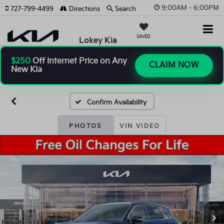
9:00AM - 6:00PM
727-799-4499
Directions
Search
SAVED
Lokey Kia
$250
Off Internet Price on Any
CLAIM NOW
New Kia
Confirm Availability
PHOTOS
VIN VIDEO