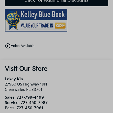
Click for Additional Discounts
play_circle_outline
Video Available
Visit Our Store
Lokey Kia
27960 US Highway 19N
Clearwater
,
FL
33761
Sales:
727-799-4499
Service:
727-450-7987
Parts:
727-450-7961