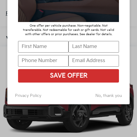
Discs, Brake Assist, Hill Descent Control, Hill Hold
60,000 miles
Control and Electric Parking Brake
Read More...
One offer per vehicle purchase. Non-negotiable. Not
transferable. Not redeemable for cash or gift cards. Not valid
with other offers or prior purchases. See dealer for details.
Vehicles You Might Like
SAVE OFFER
Privacy Policy
No, thank you