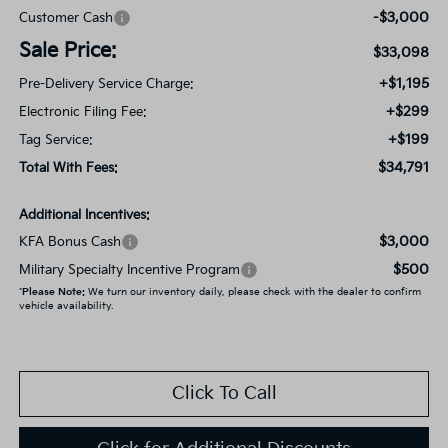
-$3,000
Customer Cash
Sale Price:
$33,098
+$1,195
Pre-Delivery Service Charge:
+$299
Electronic Filing Fee:
+$199
Tag Service:
$34,791
Total With Fees:
Additional Incentives:
$3,000
KFA Bonus Cash
$500
Military Specialty Incentive Program
*
Please Note:
We turn our inventory daily, please check with the dealer to confirm
vehicle availability.
Click To Call