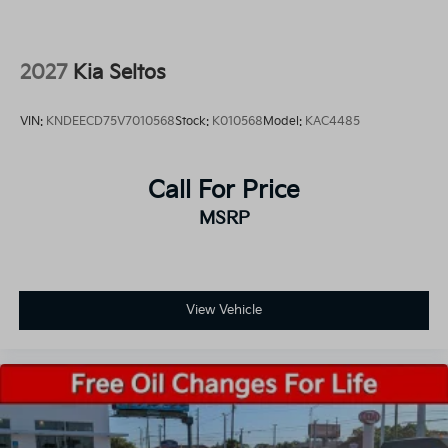
2027
Kia Seltos
VIN:
KNDEECD75V7010568
Stock:
K010568
Model:
KAC4485
Call For Price
MSRP
View Vehicle