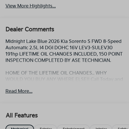
View More Highlights...
Dealer Comments
Midnight Lake Blue 2026 Kia Sorento S FWD 8-Speed
Automatic 2.5L I4 DGI DOHC 16V LEV3-SULEV30
191hp LIFETIME OIL CHANGES INCLUDED, 150 POINT
INSPECTION COMPLETED BY ASE TECHNICIAN.
HOME OF THE LIFETIME OIL CHANGES.. WHY
WOULD YOU BUY ANY WHERE ELSE!! Call Today and
ask for the Internet Sales Manager to schedule a VIP
Read More...
appointment. Lokey is Family Owned since 1952 and
is Largest Used Car Dealer from Tampa to Clearwater,
with over 500 Pre-owned vehicles to chose from at
Lokeykia.com. 23/31 City/Highway MPG
All Features