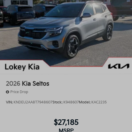
2026
Kia Seltos
Price Drop
VIN:
KNDEU2AA8T7948607
Stock:
K948607
Model:
KAC2235
$27,185
MSRP