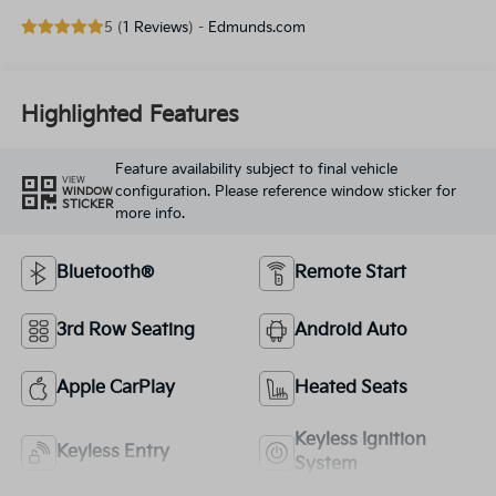
5 (
1 Reviews
) -
Edmunds.com
Highlighted Features
Feature availability subject to final vehicle
VIEW
configuration. Please reference window sticker for
WINDOW
STICKER
more info.
Bluetooth®
Remote Start
3rd Row Seating
Android Auto
Apple CarPlay
Heated Seats
Keyless Ignition
Keyless Entry
System