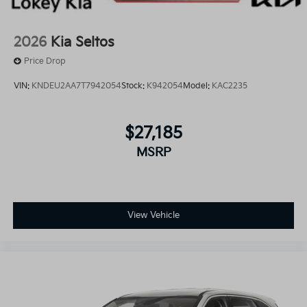
2026
Kia Seltos
Price Drop
VIN:
KNDEU2AA7T7942054
Stock:
K942054
Model:
KAC2235
$27,185
MSRP
View Vehicle