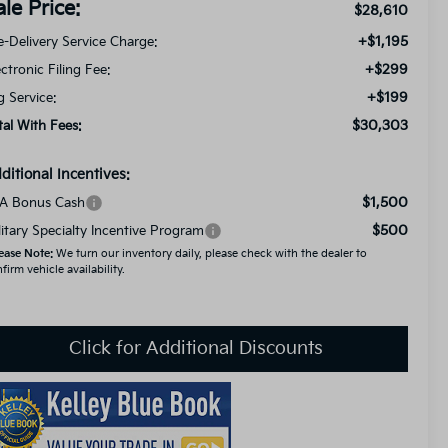
ale Price:
$28,610
+$1,195
e-Delivery Service Charge:
+$299
ectronic Filing Fee:
+$199
g Service:
$30,303
tal With Fees:
ditional Incentives:
$1,500
A Bonus Cash
$500
litary Specialty Incentive Program
ease Note:
We turn our inventory daily, please check with the dealer to
firm vehicle availability.
Click for Additional Discounts