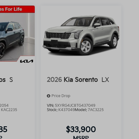
os
S
2026
Kia Sorento
LX
Price Drop
2054
VIN:
5XYRG4JC8TG437049
:
KAC2235
Stock:
K437049
Model:
7AC3225
85
$33,900
P
MSRP