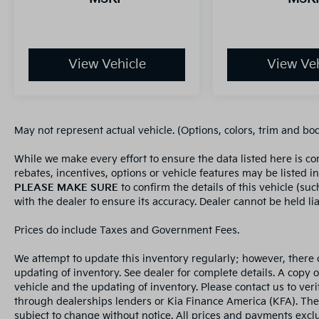
View Vehicle
View Veh
May not represent actual vehicle. (Options, colors, trim and bo
While we make every effort to ensure the data listed here is c
rebates, incentives, options or vehicle features may be listed i
PLEASE MAKE SURE
to confirm the details of this vehicle (su
with the dealer to ensure its accuracy. Dealer cannot be held liab
Prices do include Taxes and Government Fees.
We attempt to update this inventory regularly; however, there 
updating of inventory. See dealer for complete details. A copy 
vehicle and the updating of inventory. Please contact us to veri
through dealerships lenders or Kia Finance America (KFA). The
subject to change without notice. All prices and payments exclud