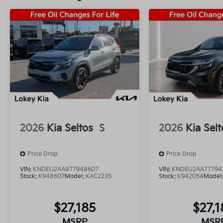
2026
Kia Seltos
S
2026
Kia Selt
Price Drop
Price Drop
VIN:
KNDEU2AA8T7948607
VIN:
KNDEU2AA7T794
Stock:
K948607
Model:
KAC2235
Stock:
K942054
Model
$27,185
$27,1
MSRP
MSR