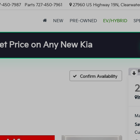
7-450-7987
Parts
727-450-7961
27960 US Highway 19N, Clearwater
NEW
PRE-OWNED
EV/HYBRID
SP
et Price on Any New Kia
R
Confirm Availability
I
Ma
Sa
Cu