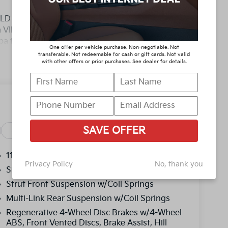
D YOU BUY ANY WHERE ELSE!! Call Today
 a VIP appointment. Lokey is Family Owned
pa to Clearwater, with over 500 Pre-owned
One offer per vehicle purchase. Non-negotiable. Not
ty/Highway MPG
transferable. Not redeemable for cash or gift cards. Not valid
with other offers or prior purchases. See dealer for details.
D YOU BUY ANY WHERE ELSE!! Call Today
 a VIP appointment. Lokey is Family Owned
pa to Clearwater, with over 500 Pre-owned
, and titling, and dealer fee which represents
SAVE OFFER
as cleaning, inspecting, adjusting vehicles and
Safety
Options
Specs
y reasonable effort is made to ensure the
y errors or omissions contained on these pages.
11.1 Gal. Fuel Tank
Privacy Policy
No, thank you
price, with a dealership sales representative.
Single Stainless Steel Exhaust
ncentives.$2000 - Kia Customer Cash. Exp.
Strut Front Suspension w/Coil Springs
Multi-Link Rear Suspension w/Coil Springs
Regenerative 4-Wheel Disc Brakes w/4-Wheel
ABS, Front Vented Discs, Brake Assist, Hill