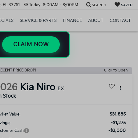
, FL 33761
Today:
8:00AM - 8:00PM
SEARCH
SAVED
ECIALS
SERVICE & PARTS
FINANCE
ABOUT
CONTACT
CLAIM NOW
ECENT PRICE DROP!
Click to Open
2026
Kia Niro
EX
n Stock
$31,885
rket Value:
-$1,275
vings:
-$2,000
stomer Cash