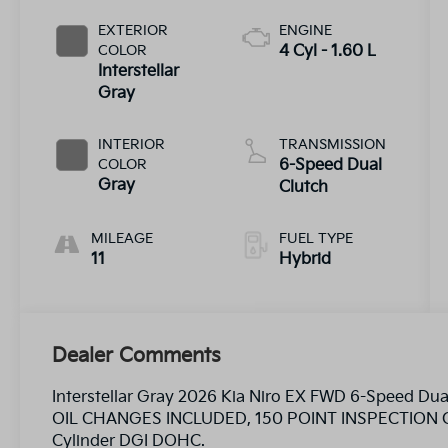
EXTERIOR
ENGINE
COLOR
4 Cyl - 1.60 L
Interstellar
Gray
INTERIOR
TRANSMISSION
COLOR
6-Speed Dual
Gray
Clutch
MILEAGE
FUEL TYPE
11
Hybrid
Dealer Comments
Interstellar Gray 2026 Kia Niro EX FWD 6-Speed Du
OIL CHANGES INCLUDED, 150 POINT INSPECTION C
Cylinder DGI DOHC.