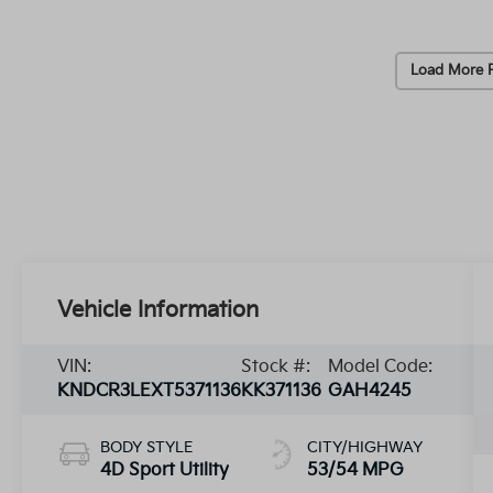
Load More 
Vehicle Information
VIN:
Stock #:
Model Code:
KNDCR3LEXT5371136
KK371136
GAH4245
BODY STYLE
CITY/HIGHWAY
4D Sport Utility
53/54 MPG