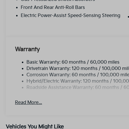
Front And Rear Anti-Roll Bars
Electric Power-Assist Speed-Sensing Steering
Warranty
Basic Warranty: 60 months / 60,000 miles
Drivetrain Warranty: 120 months / 100,000 mi
Corrosion Warranty: 60 months / 100,000 mil
Hybrid/Electric Warranty: 120 months / 100,00
Roadside Assistance Warranty: 60 months / 6
Read More...
Vehicles You Might Like