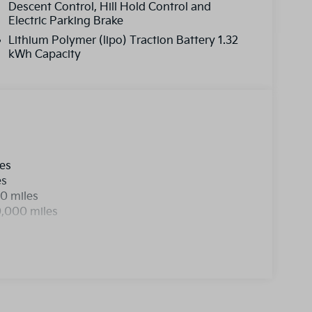
Descent Control, Hill Hold Control and
Electric Parking Brake
Lithium Polymer (lipo) Traction Battery 1.32
kWh Capacity
les
es
0 miles
0,000 miles