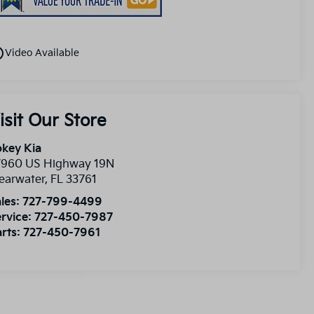
utline
Video Available
isit Our Store
key Kia
7960 US Highway 19N
earwater
,
FL
33761
les:
727-799-4499
rvice:
727-450-7987
rts:
727-450-7961