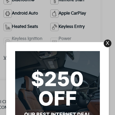
Bluetooth®
Remote Start
Android Auto
Apple CarPlay
Heated Seats
Keyless Entry
Keyless Ignition
Power
X
System
Tailgate/Liftgate
View More Highlights...
al Clutch 1.6L 4-Cylinder DGI DOHC LIFETIME
OMPLETED BY ASE TECHNICIAN, 1.6L 4-