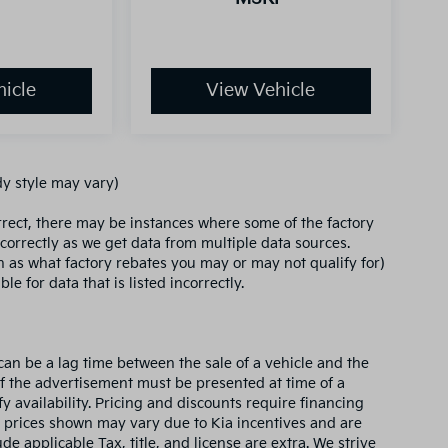
icle
View Vehicle
dy style may vary)
orrect, there may be instances where some of the factory
ncorrectly as we get data from multiple data sources.
ch as what factory rebates you may or may not qualify for)
le for data that is listed incorrectly.
can be a lag time between the sale of a vehicle and the
of the advertisement must be presented at time of a
fy availability. Pricing and discounts require financing
 prices shown may vary due to Kia incentives and are
e applicable Tax, title, and license are extra. We strive