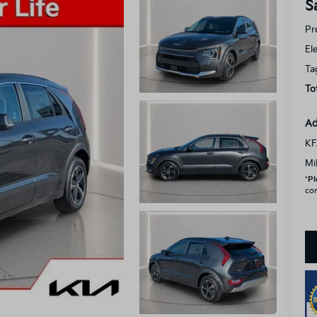
S
Pr
El
Ta
To
Ad
KF
Mi
*
Pl
con