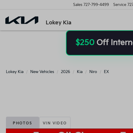
Sales
727-799-4499
Service
72
Lokey Kia
$250
Off Intern
Lokey Kia
New Vehicles
2026
Kia
Niro
EX
PHOTOS
VIN VIDEO