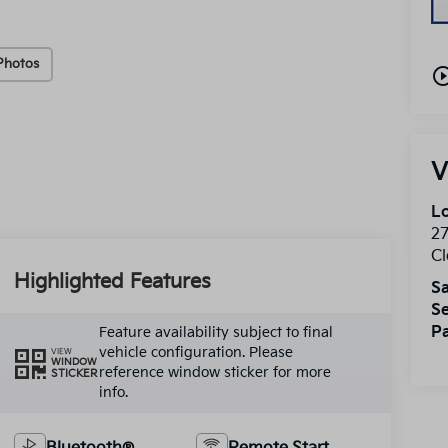
Photos
play_circle_o
V
Lo
2
Cl
Highlighted Features
Sa
Se
Pa
Feature availability subject to final
vehicle configuration. Please
VIEW
WINDOW
reference window sticker for more
STICKER
info.