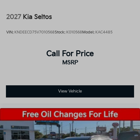
2027
Kia Seltos
VIN:
KNDEECD75V7010568
Stock:
K010568
Model:
KAC4485
Call For Price
MSRP
View Vehicle