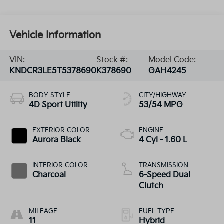
Vehicle Information
VIN:
Stock #:
Model Code:
KNDCR3LE5T5378690
K378690
GAH4245
BODY STYLE
CITY/HIGHWAY
4D Sport Utility
53/54 MPG
EXTERIOR COLOR
ENGINE
Aurora Black
4 Cyl - 1.60 L
INTERIOR COLOR
TRANSMISSION
Charcoal
6-Speed Dual
Clutch
MILEAGE
FUEL TYPE
11
Hybrid