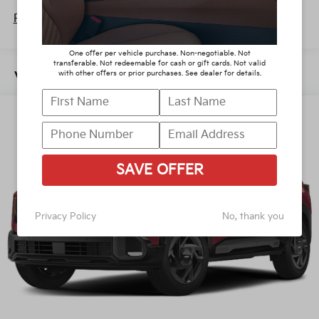
Lithium Polymer (lipo) Traction Battery 1.32 kWh
Roadside Assistance Warranty: 60 months /
Capacity
Read More...
60,000 miles
One offer per vehicle purchase. Non-negotiable. Not
transferable. Not redeemable for cash or gift cards. Not valid
with other offers or prior purchases. See dealer for details.
Vehicles You Might Like
SAVE OFFER
Privacy Policy
No, thank you