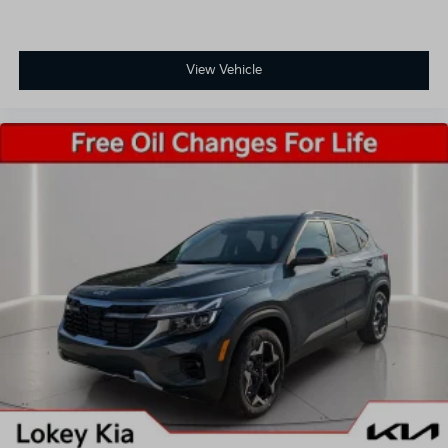
View Vehicle