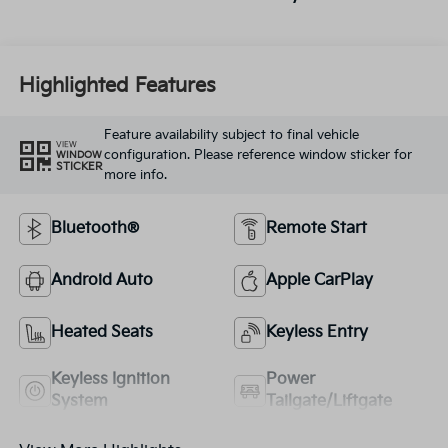
Highlighted Features
Feature availability subject to final vehicle
VIEW
configuration. Please reference window sticker for
WINDOW
STICKER
more info.
Bluetooth®
Remote Start
Android Auto
Apple CarPlay
Heated Seats
Keyless Entry
Keyless Ignition
Power
System
Tailgate/Liftgate