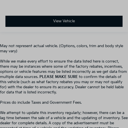
View Vehicle
May not represent actual vehicle. (Options, colors, trim and body style
may vary)
While we make every effort to ensure the data listed here is correct,
there may be instances where some of the factory rebates, incentives,
options or vehicle features may be listed incorrectly as we get data from
multiple data sources.
PLEASE MAKE SURE
to confirm the details of
this vehicle (such as what factory rebates you may or may not qualify
for) with the dealer to ensure its accuracy. Dealer cannot be held liable
for data that is listed incorrectly.
Prices do include Taxes and Government Fees.
We attempt to update this inventory regularly; however, there can be a
lag time between the sale of a vehicle and the updating of inventory. See
dealer for complete details. A copy of the advertisement must be