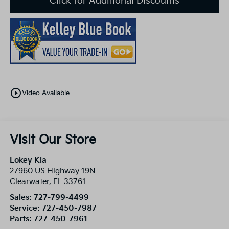
Click for Additional Discounts
play_circle_outline
Video Available
Visit Our Store
Lokey Kia
27960 US Highway 19N
Clearwater
,
FL
33761
Sales:
727-799-4499
Service:
727-450-7987
Parts:
727-450-7961