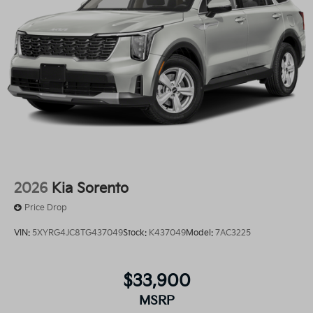
2026
Kia Sorento
Price Drop
VIN:
5XYRG4JC8TG437049
Stock:
K437049
Model:
7AC3225
$33,900
MSRP