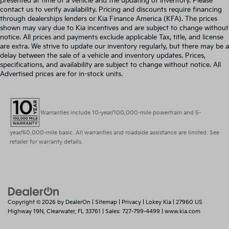
presented at time of a vehicle and the updating of inventory. Please
contact us to verify availability. Pricing and discounts require financing
through dealerships lenders or Kia Finance America (KFA). The prices
shown may vary due to Kia incentives and are subject to change without
notice. All prices and payments exclude applicable Tax, title, and license
are extra. We strive to update our inventory regularly, but there may be a
delay between the sale of a vehicle and inventory updates. Prices,
specifications, and availability are subject to change without notice. All
Advertised prices are for in-stock units.
Warranties include 10-year/100,000-mile powertrain and 5-
year/60,000-mile basic. All warranties and roadside assistance are limited. See
retailer for warranty details.
Copyright © 2026
by
DealerOn
|
Sitemap
|
Privacy
| Lokey Kia
|
27960 US
Highway 19N,
Clearwater,
FL
33761
| Sales:
727-799-4499
|
www.kia.com