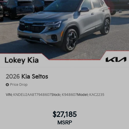
2026
Kia Seltos
Price Drop
VIN:
KNDEU2AA8T7948607
Stock:
K948607
Model:
KAC2235
$27,185
MSRP