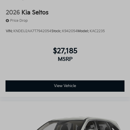
2026
Kia Seltos
Price Drop
VIN:
KNDEU2AA7T7942054
Stock:
K942054
Model:
KAC2235
$27,185
MSRP
View Vehicle