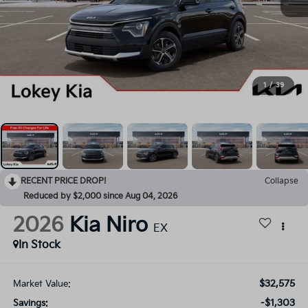
1
/
39
RECENT PRICE DROP!
Collapse
Reduced by $2,000 since Aug 04, 2026
2026
Kia Niro
EX
In Stock
$32,575
Market Value:
-$1,303
Savings: