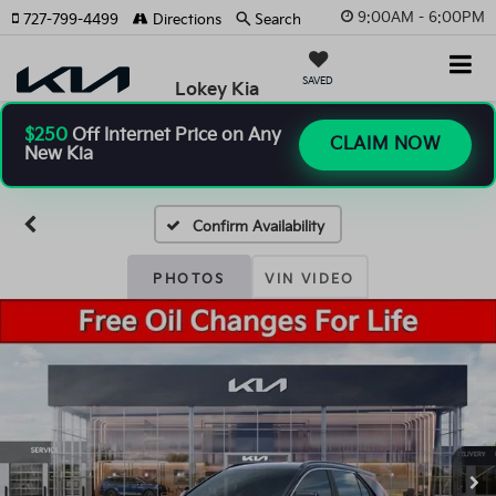
9:00AM - 6:00PM
727-799-4499
Directions
Search
SAVED
Lokey Kia
$250
Off Internet Price on Any
CLAIM NOW
New Kia
Confirm Availability
PHOTOS
VIN VIDEO