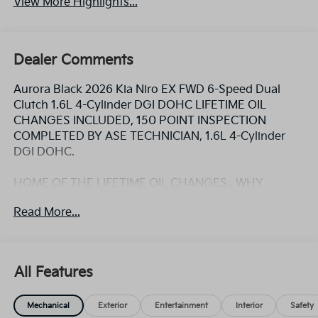
View More Highlights...
Dealer Comments
Aurora Black 2026 Kia Niro EX FWD 6-Speed Dual
Clutch 1.6L 4-Cylinder DGI DOHC LIFETIME OIL
CHANGES INCLUDED, 150 POINT INSPECTION
COMPLETED BY ASE TECHNICIAN, 1.6L 4-Cylinder
DGI DOHC.
HOME OF THE LIFETIME OIL CHANGES.. WHY
WOULD YOU BUY ANY WHERE ELSE!! Call Today and
Read More...
ask for the Internet Sales Manager to schedule a VIP
appointment. Lokey is Family Owned since 1952 and
is Largest Used Car Dealer from Tampa to Clearwater,
with over 500 Pre-owned vehicles to chose from at
All Features
Lokeykia.com. 53/54 City/Highway MPG
Mechanical
Exterior
Entertainment
Interior
Safety