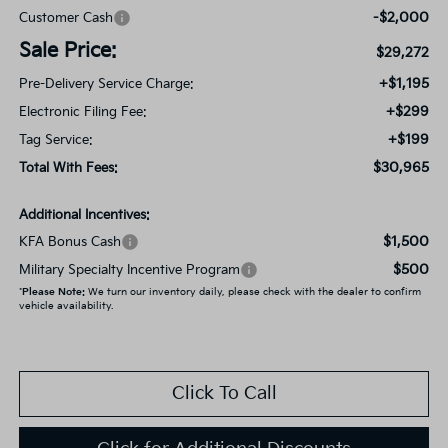
-$2,000
Customer Cash
Sale Price:
$29,272
+$1,195
Pre-Delivery Service Charge:
+$299
Electronic Filing Fee:
+$199
Tag Service:
$30,965
Total With Fees:
Additional Incentives:
$1,500
KFA Bonus Cash
$500
Military Specialty Incentive Program
*
Please Note:
We turn our inventory daily, please check with the dealer to confirm
vehicle availability.
Click To Call