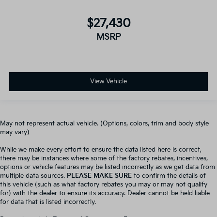
$27,430
MSRP
View Vehicle
May not represent actual vehicle. (Options, colors, trim and body style
may vary)
While we make every effort to ensure the data listed here is correct,
there may be instances where some of the factory rebates, incentives,
options or vehicle features may be listed incorrectly as we get data from
multiple data sources.
PLEASE MAKE SURE
to confirm the details of
this vehicle (such as what factory rebates you may or may not qualify
for) with the dealer to ensure its accuracy. Dealer cannot be held liable
for data that is listed incorrectly.