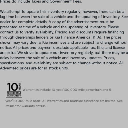
Prices do include Taxes and Government Fees.
We attempt to update this inventory regularly; however, there can be a
lag time between the sale of a vehicle and the updating of inventory. See
dealer for complete details. A copy of the advertisement must be
presented at time of a vehicle and the updating of inventory. Please
contact us to verify availability. Pricing and discounts require financing
through dealerships lenders or Kia Finance America (KFA). The prices
shown may vary due to Kia incentives and are subject to change without
notice. All prices and payments exclude applicable Tax, title, and license
are extra. We strive to update our inventory regularly, but there may be a
delay between the sale of a vehicle and inventory updates. Prices,
specifications, and availability are subject to change without notice. All
Advertised prices are for in-stock units.
Warranties include 10-year/100,000-mile powertrain and 5-
year/60,000-mile basic. All warranties and roadside assistance are limited. See
retailer for warranty details.