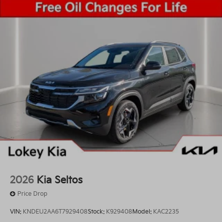
2026
Kia Seltos
Price Drop
VIN:
KNDEU2AA6T7929408
Stock:
K929408
Model:
KAC2235