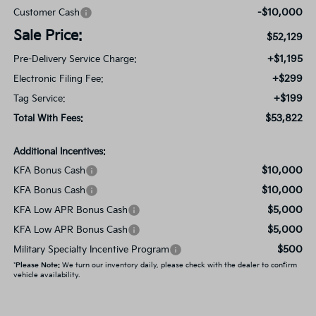
-$10,000
Customer Cash
Sale Price:
$52,129
+$1,195
Pre-Delivery Service Charge:
+$299
Electronic Filing Fee:
+$199
Tag Service:
$53,822
Total With Fees:
Additional Incentives:
$10,000
KFA Bonus Cash
$10,000
KFA Bonus Cash
$5,000
KFA Low APR Bonus Cash
$5,000
KFA Low APR Bonus Cash
$500
Military Specialty Incentive Program
*
Please Note:
We turn our inventory daily, please check with the dealer to confirm
vehicle availability.