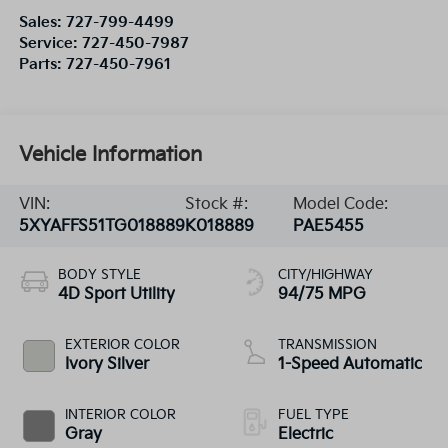
Sales:
727-799-4499
Service:
727-450-7987
Parts:
727-450-7961
Vehicle Information
VIN:
Stock #:
Model Code:
5XYAFFS51TG018889
K018889
PAE5455
BODY STYLE
CITY/HIGHWAY
4D Sport Utility
94/75 MPG
EXTERIOR COLOR
TRANSMISSION
Ivory Silver
1-Speed Automatic
INTERIOR COLOR
FUEL TYPE
Gray
Electric