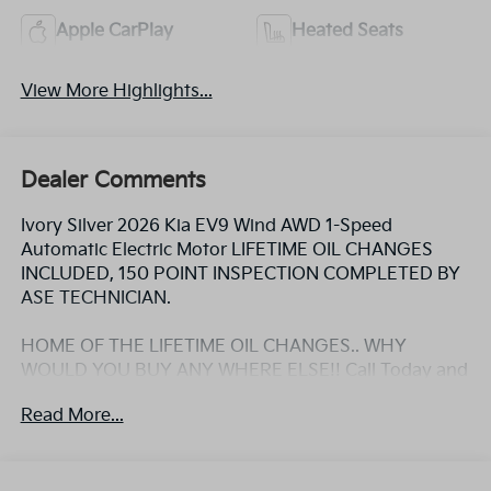
Apple CarPlay
Heated Seats
View More Highlights...
Dealer Comments
Ivory Silver 2026 Kia EV9 Wind AWD 1-Speed
Automatic Electric Motor LIFETIME OIL CHANGES
INCLUDED, 150 POINT INSPECTION COMPLETED BY
ASE TECHNICIAN.
HOME OF THE LIFETIME OIL CHANGES.. WHY
WOULD YOU BUY ANY WHERE ELSE!! Call Today and
ask for the Internet Sales Manager to schedule a VIP
Read More...
appointment. Lokey is Family Owned since 1952 and
is Largest Used Car Dealer from Tampa to Clearwater,
with over 500 Pre-owned vehicles to chose from at