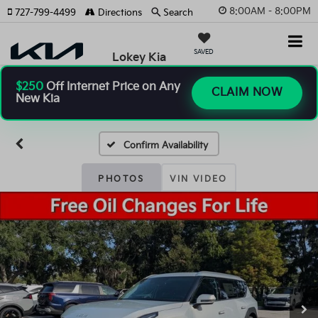
8:00AM - 8:00PM
727-799-4499
Directions
Search
SAVED
Lokey Kia
$250
Off Internet Price on Any
CLAIM NOW
New Kia
Confirm Availability
PHOTOS
VIN VIDEO