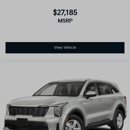
$27,185
MSRP
View Vehicle