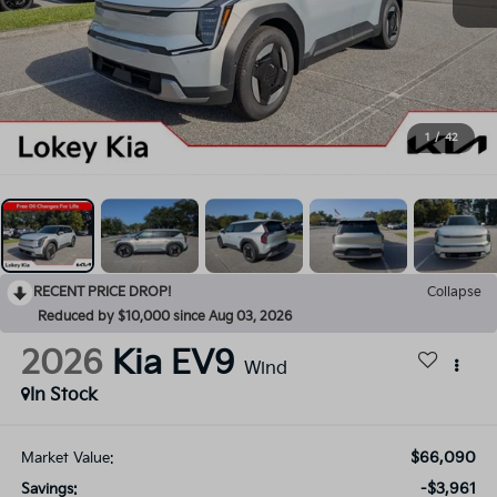
1
/
42
RECENT PRICE DROP!
Collapse
Reduced by $10,000 since Aug 03, 2026
2026
Kia EV9
Wind
In Stock
$66,090
Market Value:
-$3,961
Savings: