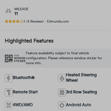
MILEAGE
11
4 (
5 Reviews
) -
Edmunds.com
Highlighted Features
Feature availability subject to final vehicle
VIEW
configuration. Please reference window sticker for
WINDOW
STICKER
more info.
Heated Steering
Bluetooth®
Wheel
Remote Start
3rd Row Seating
4WD/AWD
Android Auto