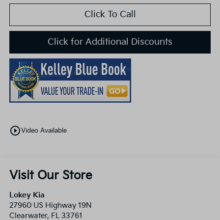
Click To Call
Click for Additional Discounts
play_circle_outline
Video Available
Visit Our Store
Lokey Kia
27960 US Highway 19N
Clearwater
,
FL
33761