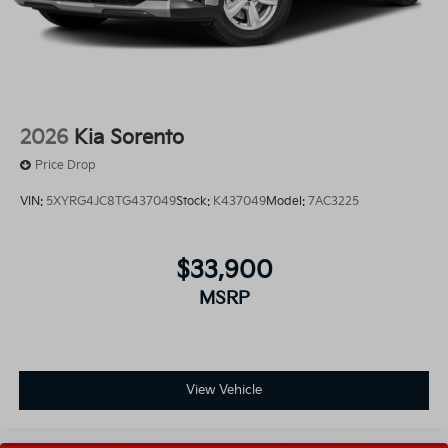
2026
Kia Sorento
Price Drop
VIN:
5XYRG4JC8TG437049
Stock:
K437049
Model:
7AC3225
$33,900
MSRP
View Vehicle