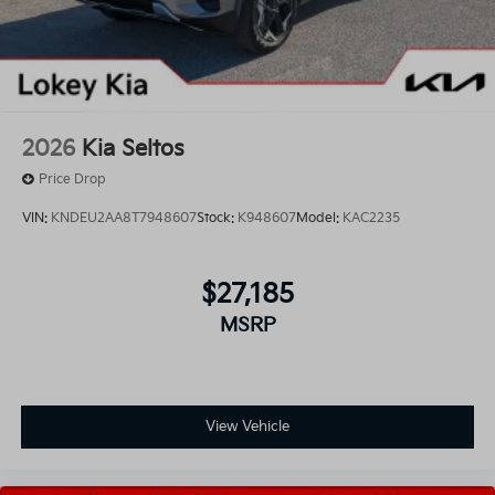
2026
Kia Seltos
Price Drop
VIN:
KNDEU2AA8T7948607
Stock:
K948607
Model:
KAC2235
$27,185
MSRP
View Vehicle