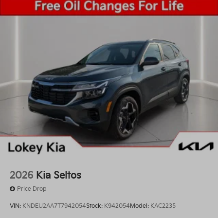
2026
Kia Seltos
Price Drop
VIN:
KNDEU2AA7T7942054
Stock:
K942054
Model:
KAC2235