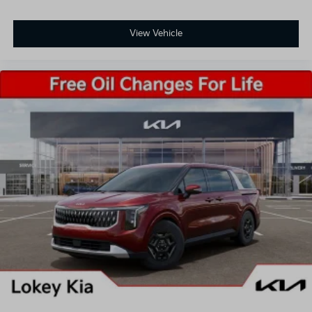
View Vehicle