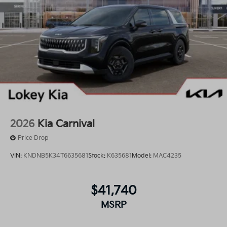
2026
Kia Carnival
Price Drop
VIN:
KNDNB5K34T6635681
Stock:
K635681
Model:
MAC4235
$41,740
MSRP