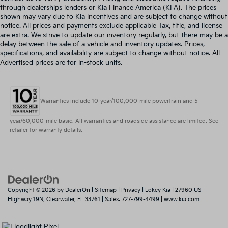
through dealerships lenders or Kia Finance America (KFA). The prices
shown may vary due to Kia incentives and are subject to change without
notice. All prices and payments exclude applicable Tax, title, and license
are extra. We strive to update our inventory regularly, but there may be a
delay between the sale of a vehicle and inventory updates. Prices,
specifications, and availability are subject to change without notice. All
Advertised prices are for in-stock units.
Warranties include 10-year/100,000-mile powertrain and 5-
year/60,000-mile basic. All warranties and roadside assistance are limited. See
retailer for warranty details.
Copyright © 2026
by
DealerOn
|
Sitemap
|
Privacy
| Lokey Kia
|
27960 US
Highway 19N,
Clearwater,
FL
33761
| Sales:
727-799-4499
|
www.kia.com