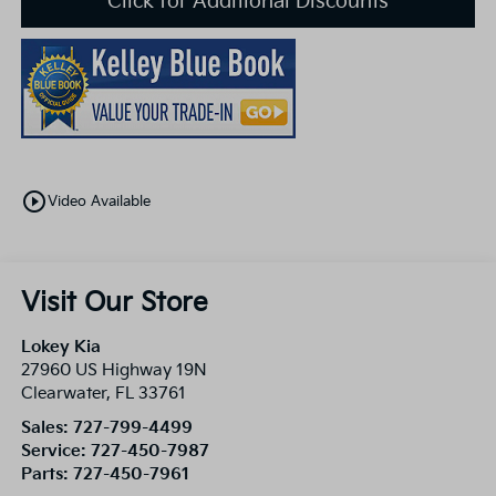
Click for Additional Discounts
play_circle_outline
Video Available
Visit Our Store
Lokey Kia
27960 US Highway 19N
Clearwater
,
FL
33761
Sales:
727-799-4499
Service:
727-450-7987
Parts:
727-450-7961