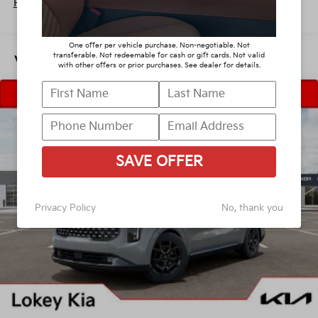
Parking Brake
Read More...
One offer per vehicle purchase. Non-negotiable. Not
transferable. Not redeemable for cash or gift cards. Not valid
Vehicles You Might Like
with other offers or prior purchases. See dealer for details.
SAVE OFFER
Privacy Policy
No, thank you