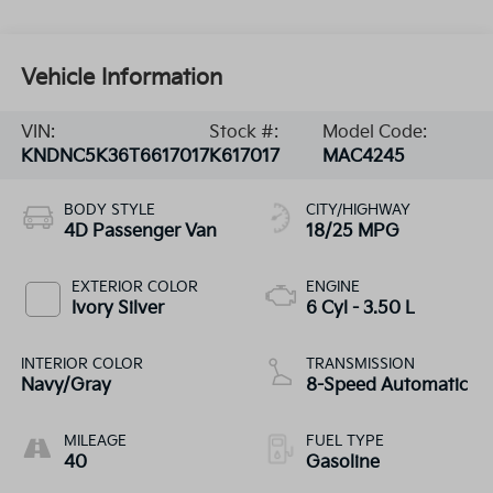
Vehicle Information
VIN:
Stock #:
Model Code:
KNDNC5K36T6617017
K617017
MAC4245
BODY STYLE
CITY/HIGHWAY
4D Passenger Van
18/25 MPG
EXTERIOR COLOR
ENGINE
Ivory Silver
6 Cyl - 3.50 L
INTERIOR COLOR
TRANSMISSION
Navy/Gray
8-Speed Automatic
MILEAGE
FUEL TYPE
40
Gasoline