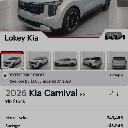
1
/
52
RECENT PRICE DROP!
Collapse
Reduced by $2,055 since Jul 07, 2026
2026
Kia Carnival
EX
In Stock
$43,495
Market Value:
-$3,045
Savings: