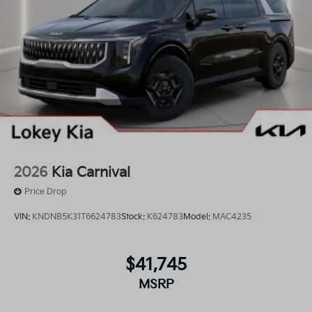
2026
Kia Carnival
Price Drop
VIN:
KNDNB5K31T6624783
Stock:
K624783
Model:
MAC4235
$41,745
MSRP