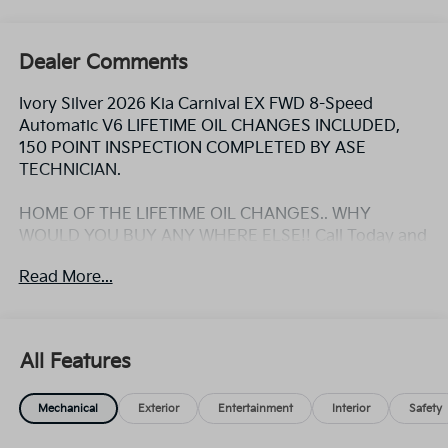
Dealer Comments
Ivory Silver 2026 Kia Carnival EX FWD 8-Speed
Automatic V6 LIFETIME OIL CHANGES INCLUDED,
150 POINT INSPECTION COMPLETED BY ASE
TECHNICIAN.
HOME OF THE LIFETIME OIL CHANGES.. WHY
WOULD YOU BUY ANY WHERE ELSE!! Call Today and
ask for the Internet Sales Manager to schedule a VIP
Read More...
appointment. Lokey is Family Owned since 1952 and
is Largest Used Car Dealer from Tampa to Clearwater,
with over 500 Pre-owned vehicles to chose from at
Lokeykia.com.
All Features
Mechanical
Exterior
Entertainment
Interior
Safety
HOME OF THE LIFETIME OIL CHANGES.. WHY
WOULD YOU BUY ANY WHERE ELSE!! Call Today and