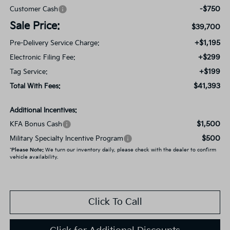
-$750
Customer Cash
Sale Price:
$39,700
+$1,195
Pre-Delivery Service Charge:
+$299
Electronic Filing Fee:
+$199
Tag Service:
$41,393
Total With Fees:
Additional Incentives:
$1,500
KFA Bonus Cash
$500
Military Specialty Incentive Program
*
Please Note:
We turn our inventory daily, please check with the dealer to confirm
vehicle availability.
Click To Call