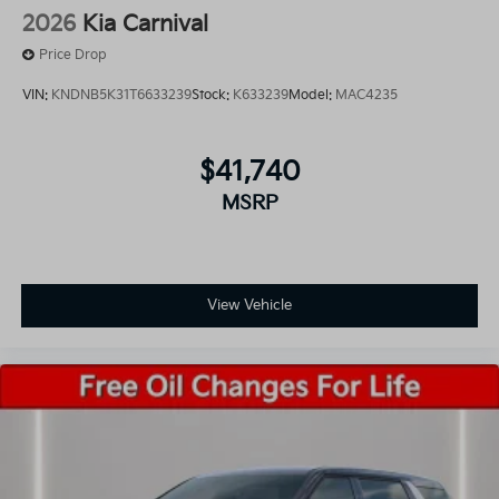
2026
Kia Carnival
Price Drop
VIN:
KNDNB5K31T6633239
Stock:
K633239
Model:
MAC4235
$41,740
MSRP
View Vehicle