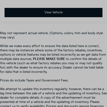
View Vehicle
May not represent actual vehicle. (Options, colors, trim and body style
may vary)
While we make every effort to ensure the data listed here is correct,
there may be instances where some of the factory rebates, incentives,
options or vehicle features may be listed incorrectly as we get data from
multiple data sources.
PLEASE MAKE SURE
to confirm the details of
this vehicle (such as what factory rebates you may or may not qualify
for) with the dealer to ensure its accuracy. Dealer cannot be held liable
for data that is listed incorrectly.
Prices do include Taxes and Government Fees.
We attempt to update this inventory regularly; however, there can be a
lag time between the sale of a vehicle and the updating of inventory. See
dealer for complete details. A copy of the advertisement must be
presented at time of a vehicle and the updating of inventory. Please
contact us to verify availability. Pricing and discounts require financing