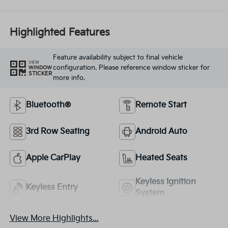
Highlighted Features
Feature availability subject to final vehicle
VIEW
configuration. Please reference window sticker for
WINDOW
STICKER
more info.
Bluetooth®
Remote Start
3rd Row Seating
Android Auto
Apple CarPlay
Heated Seats
Keyless Ignition
Keyless Entry
System
View More Highlights...