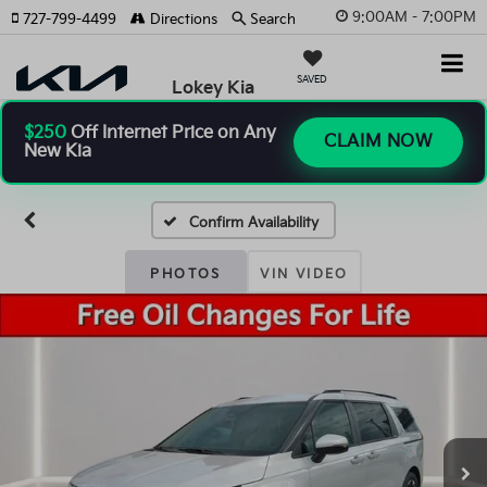
9:00AM - 7:00PM
727-799-4499
Directions
Search
SAVED
Lokey Kia
$250
Off Internet Price on Any
CLAIM NOW
New Kia
Confirm Availability
PHOTOS
VIN VIDEO