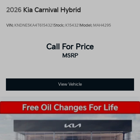
2026
Kia Carnival Hybrid
VIN:
KNDNE5KA4T6154321
Stock:
K154321
Model:
MAH4295
Call For Price
MSRP
View Vehicle