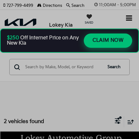
11:00AM - 5:00PM
727-799-4499
Directions
Search
SAVED
Lokey Kia
$250
Off Internet Price on Any
CLAIM NOW
New Kia
Search
2 vehicles found