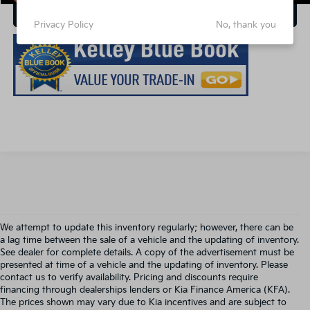
Click for Additional Discounts
Privacy Policy
No, thank you
We attempt to update this inventory regularly; however, there can be
a lag time between the sale of a vehicle and the updating of inventory.
See dealer for complete details. A copy of the advertisement must be
presented at time of a vehicle and the updating of inventory. Please
contact us to verify availability. Pricing and discounts require
financing through dealerships lenders or Kia Finance America (KFA).
The prices shown may vary due to Kia incentives and are subject to