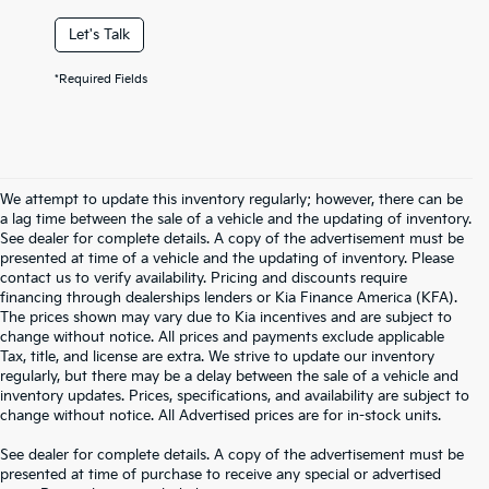
Let's Talk
*Required Fields
We attempt to update this inventory regularly; however, there can be
a lag time between the sale of a vehicle and the updating of inventory.
See dealer for complete details. A copy of the advertisement must be
presented at time of a vehicle and the updating of inventory. Please
contact us to verify availability. Pricing and discounts require
financing through dealerships lenders or Kia Finance America (KFA).
The prices shown may vary due to Kia incentives and are subject to
change without notice. All prices and payments exclude applicable
Tax, title, and license are extra. We strive to update our inventory
regularly, but there may be a delay between the sale of a vehicle and
inventory updates. Prices, specifications, and availability are subject to
change without notice. All Advertised prices are for in-stock units.
See dealer for complete details. A copy of the advertisement must be
presented at time of purchase to receive any special or advertised
Warranties include 10-year/100,000-mile powertrain and 5-year/60,000-