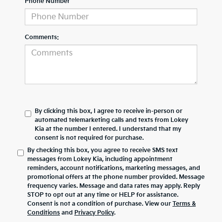
Phone Number
Comments:
By clicking this box, I agree to receive in-person or
automated telemarketing calls and texts from Lokey
Kia at the number I entered. I understand that my
consent is not required for purchase.
By checking this box, you agree to receive SMS text
messages from Lokey Kia, including appointment
reminders, account notifications, marketing messages, and
promotional offers at the phone number provided. Message
frequency varies. Message and data rates may apply. Reply
STOP to opt out at any time or HELP for assistance.
Consent is not a condition of purchase. View our
Terms &
Conditions
and
Privacy Policy
.