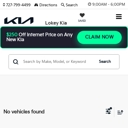
9:00AM - 6:00PM
727-799-4499
Directions
Search
SAVED
Lokey Kia
$250
Off Internet Price on Any
CLAIM NOW
New Kia
Search
No vehicles found