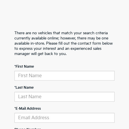
There are no vehicles that match your search criteria
currently available online; however, there may be one
available in-store. Please fill out the contact form below
to express your interest and an experienced sales
manager will get back to you.
*First Name
*Last Name
*E-Mail Address