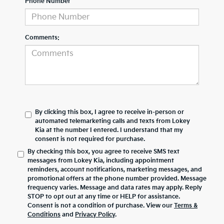
Phone Number
Comments:
By clicking this box, I agree to receive in-person or
automated telemarketing calls and texts from Lokey
Kia at the number I entered. I understand that my
consent is not required for purchase.
By checking this box, you agree to receive SMS text
messages from Lokey Kia, including appointment
reminders, account notifications, marketing messages, and
promotional offers at the phone number provided. Message
frequency varies. Message and data rates may apply. Reply
STOP to opt out at any time or HELP for assistance.
Consent is not a condition of purchase. View our
Terms &
Conditions
and
Privacy Policy
.