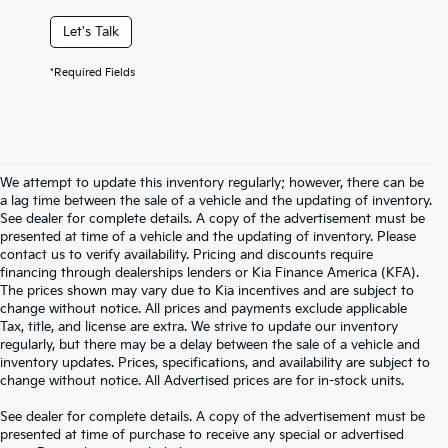
Let's Talk
*Required Fields
We attempt to update this inventory regularly; however, there can be
a lag time between the sale of a vehicle and the updating of inventory.
See dealer for complete details. A copy of the advertisement must be
presented at time of a vehicle and the updating of inventory. Please
contact us to verify availability. Pricing and discounts require
financing through dealerships lenders or Kia Finance America (KFA).
The prices shown may vary due to Kia incentives and are subject to
change without notice. All prices and payments exclude applicable
Tax, title, and license are extra. We strive to update our inventory
regularly, but there may be a delay between the sale of a vehicle and
inventory updates. Prices, specifications, and availability are subject to
change without notice. All Advertised prices are for in-stock units.
See dealer for complete details. A copy of the advertisement must be
presented at time of purchase to receive any special or advertised
Warranties include 10-year/100,000-mile powertrain and 5-year/60,000-