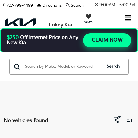
9:00AM - 6:00PM
727-799-4499
Directions
Search
SAVED
Lokey Kia
$250
Off Internet Price on Any
CLAIM NOW
New Kia
Search
No vehicles found