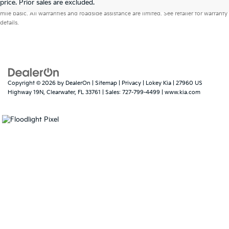
price. Prior sales are excluded.
mile basic. All warranties and roadside assistance are limited. See retailer for warranty
details.
Copyright © 2026
by
DealerOn
|
Sitemap
|
Privacy
| Lokey Kia
|
27960 US
Highway 19N,
Clearwater,
FL
33761
| Sales:
727-799-4499
|
www.kia.com