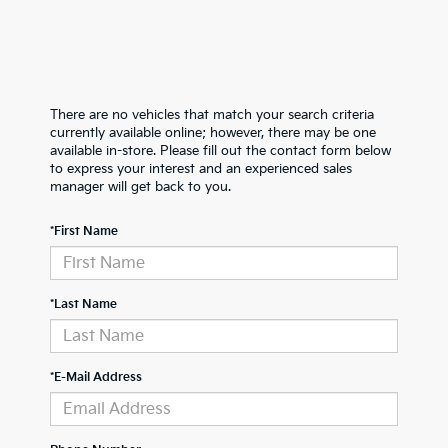
There are no vehicles that match your search criteria
currently available online; however, there may be one
available in-store. Please fill out the contact form below
to express your interest and an experienced sales
manager will get back to you.
*First Name
*Last Name
*E-Mail Address