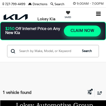
9:00AM - 7:00PM
727-799-4499
Directions
Search
SAVED
Lokey Kia
$250
Off Internet Price on Any
CLAIM NOW
New Kia
Search
1 vehicle found