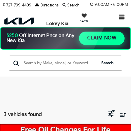
9:00AM - 6:00PM
727-799-4499
Directions
Search
SAVED
Lokey Kia
$250
Off Internet Price on Any
CLAIM NOW
New Kia
Search
3 vehicles found