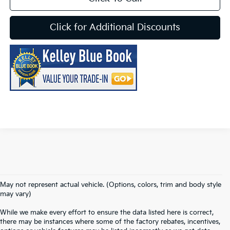
Click for Additional Discounts
May not represent actual vehicle. (Options, colors, trim and body style
may vary)
While we make every effort to ensure the data listed here is correct,
there may be instances where some of the factory rebates, incentives,