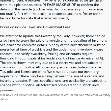
options or vehicle features may be listed incorrectly as we get data
from multiple data sources.
PLEASE MAKE SURE
to confirm the
details of this vehicle (such as what factory rebates you may or may
not qualify for) with the dealer to ensure its accuracy. Dealer cannot
be held liable for data that is listed incorrectly.
Prices do include Taxes and Government Fees.
We attempt to update this inventory regularly; however, there can be
a lag time between the sale of a vehicle and the updating of inventory.
See dealer for complete details. A copy of the advertisement must be
presented at time of a vehicle and the updating of inventory. Please
contact us to verify availability. Pricing and discounts require
financing through dealerships lenders or Kia Finance America (KFA).
The prices shown may vary due to Kia incentives and are subject to
change without notice. All prices and payments exclude applicable
Tax, title, and license are extra. We strive to update our inventory
regularly, but there may be a delay between the sale of a vehicle and
inventory updates. Prices, specifications, and availability are subject to
change without notice. All Advertised prices are for in-stock units.
Warranties include 10-year/100,000-mile powertrain and 5-year/60,000-
mile basic. All warranties and roadside assistance are limited. See retailer for warranty
details.